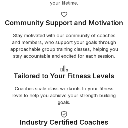
your lifetime.
Community Support and Motivation
Stay motivated with our community of coaches
and members, who support your goals through
approachable group training classes, helping you
stay accountable and excited for each session.
Tailored to Your Fitness Levels
Coaches scale class workouts to your fitness
level to help you achieve your strength building
goals.
Industry Certified Coaches