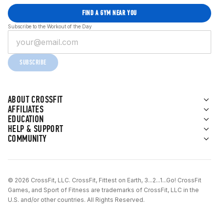
FIND A GYM NEAR YOU
Subscribe to the Workout of the Day
SUBSCRIBE
ABOUT CROSSFIT
AFFILIATES
EDUCATION
HELP & SUPPORT
COMMUNITY
© 2026 CrossFit, LLC. CrossFit, Fittest on Earth, 3...2...1...Go! CrossFit
Games, and Sport of Fitness are trademarks of CrossFit, LLC in the
U.S. and/or other countries. All Rights Reserved.