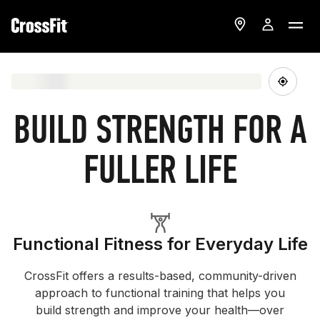
BUILD STRENGTH FOR A
FULLER LIFE
Functional Fitness for Everyday Life
CrossFit offers a results-based, community-driven
approach to functional training that helps you
build strength and improve your health—over