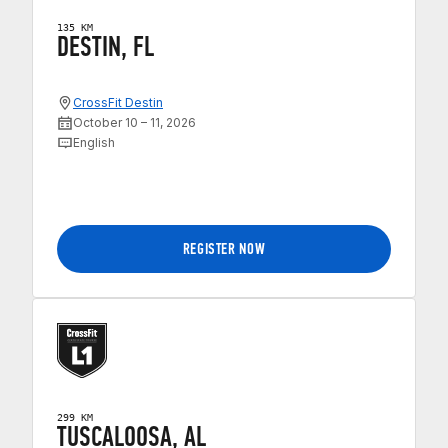
135 KM
DESTIN, FL
CrossFit Destin
October 10 – 11, 2026
English
REGISTER NOW
299 KM
TUSCALOOSA, AL