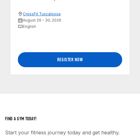
CrossFit Tuscaloosa
August 29 – 30, 2026
English
REGISTER NOW
FIND A GYM TODAY!
Start your fitness journey today and get healthy.