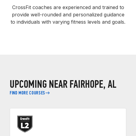
CrossFit coaches are experienced and trained to
provide well-rounded and personalized guidance
to individuals with varying fitness levels and goals.
UPCOMING NEAR FAIRHOPE, AL
FIND MORE COURSES