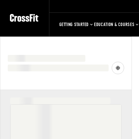
GETTING STARTED
EDUCATION & COURSES