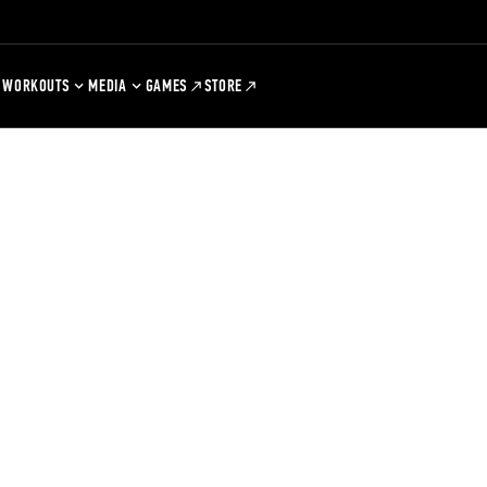
WORKOUTS
MEDIA
GAMES
STORE