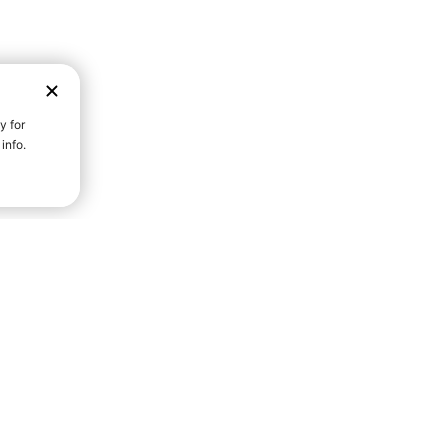
D STRENGTH FOR A FULLER