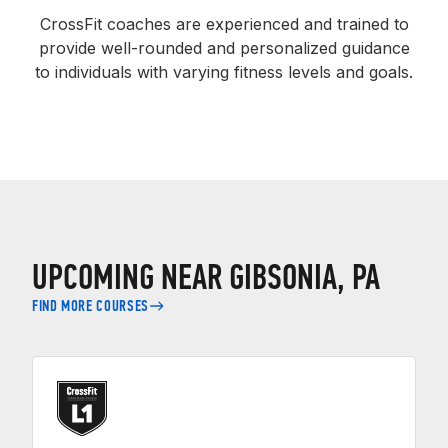
CrossFit coaches are experienced and trained to
provide well-rounded and personalized guidance
to individuals with varying fitness levels and goals.
UPCOMING NEAR GIBSONIA, PA
FIND MORE COURSES