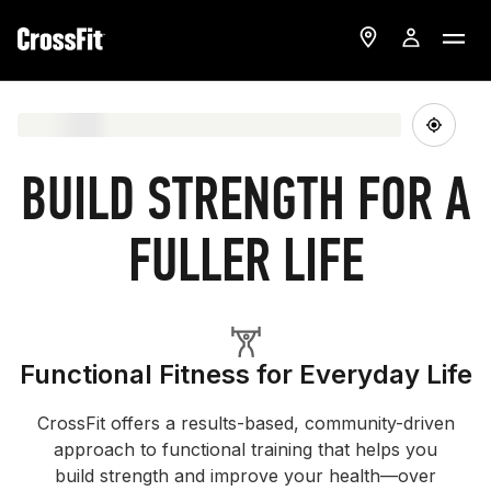
BUILD STRENGTH FOR A
FULLER LIFE
Functional Fitness for Everyday Life
CrossFit offers a results-based, community-driven
approach to functional training that helps you
build strength and improve your health—over