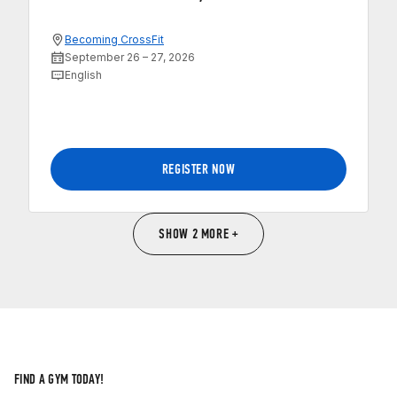
Becoming CrossFit
September 26 – 27, 2026
English
REGISTER NOW
SHOW 2 MORE +
FIND A GYM TODAY!