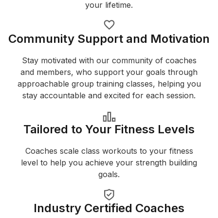
your lifetime.
Community Support and Motivation
Stay motivated with our community of coaches
and members, who support your goals through
approachable group training classes, helping you
stay accountable and excited for each session.
Tailored to Your Fitness Levels
Coaches scale class workouts to your fitness
level to help you achieve your strength building
goals.
Industry Certified Coaches