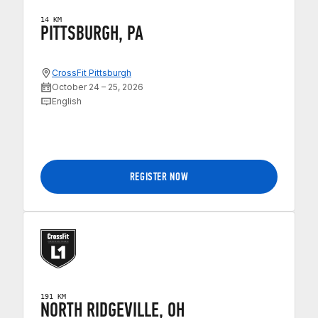
14 KM
PITTSBURGH, PA
CrossFit Pittsburgh
October 24 – 25, 2026
English
REGISTER NOW
191 KM
NORTH RIDGEVILLE, OH