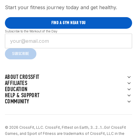
Start your fitness journey today and get healthy.
FIND A GYM NEAR YOU
Subscribe to the Workout of the Day
SUBSCRIBE
ABOUT CROSSFIT
AFFILIATES
EDUCATION
HELP & SUPPORT
COMMUNITY
© 2026 CrossFit, LLC. CrossFit, Fittest on Earth, 3...2...1...Go! CrossFit
Games, and Sport of Fitness are trademarks of CrossFit, LLC in the