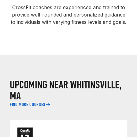
CrossFit coaches are experienced and trained to
provide well-rounded and personalized guidance
to individuals with varying fitness levels and goals.
UPCOMING NEAR WHITINSVILLE,
MA
FIND MORE COURSES