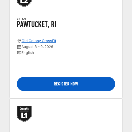
34 KM
PAWTUCKET, RI
Old Colony CrossFit
August 8 – 9, 2026
English
REGISTER NOW