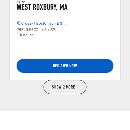
44 KM
WEST ROXBURY, MA
CrossFit Boston Iron & Grit
August 22 – 23, 2026
English
REGISTER NOW
SHOW 2 MORE +