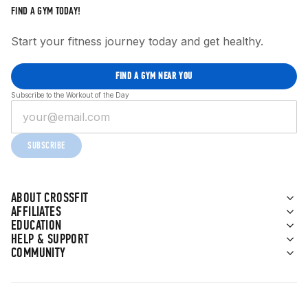
FIND A GYM TODAY!
Start your fitness journey today and get healthy.
FIND A GYM NEAR YOU
Subscribe to the Workout of the Day
SUBSCRIBE
ABOUT CROSSFIT
AFFILIATES
EDUCATION
HELP & SUPPORT
COMMUNITY