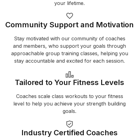
your lifetime.
Community Support and Motivation
Stay motivated with our community of coaches
and members, who support your goals through
approachable group training classes, helping you
stay accountable and excited for each session.
Tailored to Your Fitness Levels
Coaches scale class workouts to your fitness
level to help you achieve your strength building
goals.
Industry Certified Coaches