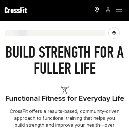
BUILD STRENGTH FOR A
FULLER LIFE
Functional Fitness for Everyday Life
CrossFit offers a results-based, community-driven
approach to functional training that helps you
build strength and improve your health—over