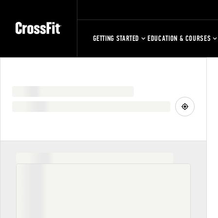
GETTING STARTED
EDUCATION & COURSES