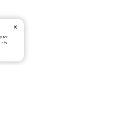
D STRENGTH FOR A FULLER