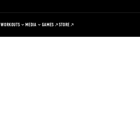
WORKOUTS
MEDIA
GAMES
STORE