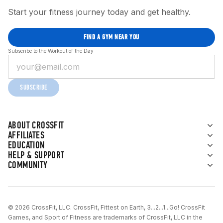
Start your fitness journey today and get healthy.
FIND A GYM NEAR YOU
Subscribe to the Workout of the Day
SUBSCRIBE
ABOUT CROSSFIT
AFFILIATES
EDUCATION
HELP & SUPPORT
COMMUNITY
© 2026 CrossFit, LLC. CrossFit, Fittest on Earth, 3...2...1...Go! CrossFit
Games, and Sport of Fitness are trademarks of CrossFit, LLC in the