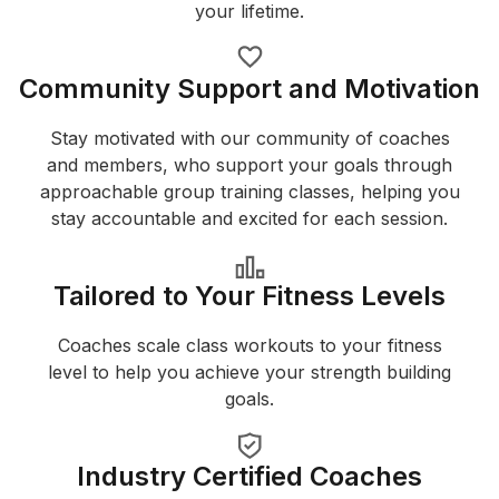
your lifetime.
Community Support and Motivation
Stay motivated with our community of coaches
and members, who support your goals through
approachable group training classes, helping you
stay accountable and excited for each session.
Tailored to Your Fitness Levels
Coaches scale class workouts to your fitness
level to help you achieve your strength building
goals.
Industry Certified Coaches