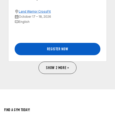
Land Warrior CrossFit
October 17 – 18, 2026
English
REGISTER NOW
SHOW 2 MORE +
FIND A GYM TODAY!