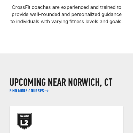
CrossFit coaches are experienced and trained to
provide well-rounded and personalized guidance
to individuals with varying fitness levels and goals.
UPCOMING NEAR NORWICH, CT
FIND MORE COURSES