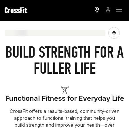
BUILD STRENGTH FOR A
FULLER LIFE
Functional Fitness for Everyday Life
CrossFit offers a results-based, community-driven
approach to functional training that helps you
build strength and improve your health—over