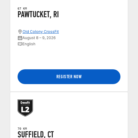
67 KM
PAWTUCKET, RI
Old Colony CrossFit
August 8 – 9, 2026
English
REGISTER NOW
70 KM
SUFFIELD, CT