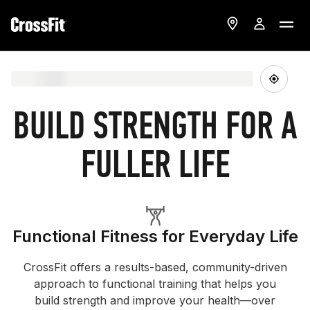
BUILD STRENGTH FOR A
FULLER LIFE
Functional Fitness for Everyday Life
CrossFit offers a results-based, community-driven
approach to functional training that helps you
build strength and improve your health—over