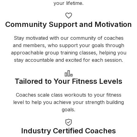
your lifetime.
Community Support and Motivation
Stay motivated with our community of coaches
and members, who support your goals through
approachable group training classes, helping you
stay accountable and excited for each session.
Tailored to Your Fitness Levels
Coaches scale class workouts to your fitness
level to help you achieve your strength building
goals.
Industry Certified Coaches