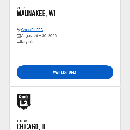
99 KM
WAUNAKEE, WI
CrossFit FFC
August 29 – 30, 2026
English
WAITLIST ONLY
118 KM
CHICAGO, IL