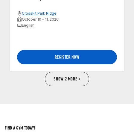
CrossFit Park Ridge
October 10 – 11, 2026
English
REGISTER NOW
SHOW 2 MORE +
FIND A GYM TODAY!