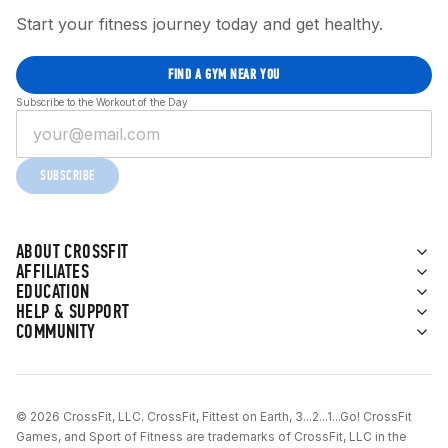
Start your fitness journey today and get healthy.
FIND A GYM NEAR YOU
Subscribe to the Workout of the Day
SUBSCRIBE
ABOUT CROSSFIT
AFFILIATES
EDUCATION
HELP & SUPPORT
COMMUNITY
© 2026 CrossFit, LLC. CrossFit, Fittest on Earth, 3...2...1...Go! CrossFit
Games, and Sport of Fitness are trademarks of CrossFit, LLC in the