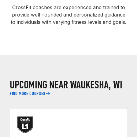
CrossFit coaches are experienced and trained to
provide well-rounded and personalized guidance
to individuals with varying fitness levels and goals.
UPCOMING NEAR WAUKESHA, WI
FIND MORE COURSES