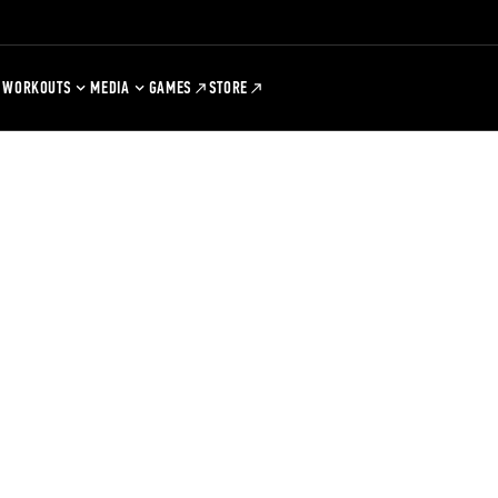
WORKOUTS
MEDIA
GAMES
STORE