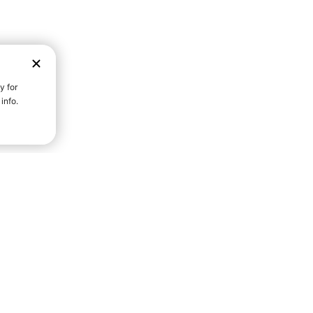
D STRENGTH FOR A FULLER