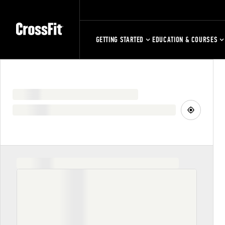
GETTING STARTED
EDUCATION & COURSES