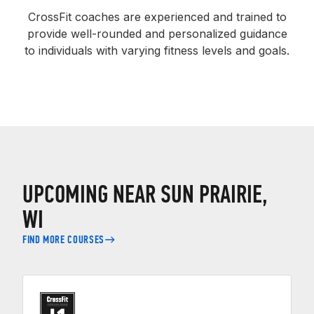
CrossFit coaches are experienced and trained to
provide well-rounded and personalized guidance
to individuals with varying fitness levels and goals.
UPCOMING NEAR SUN PRAIRIE,
WI
FIND MORE COURSES