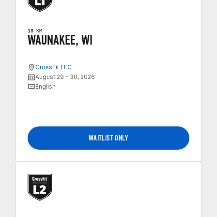
18 KM
WAUNAKEE, WI
CrossFit FFC
August 29 – 30, 2026
English
WAITLIST ONLY