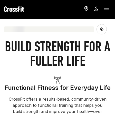
BUILD STRENGTH FOR A
FULLER LIFE
Functional Fitness for Everyday Life
CrossFit offers a results-based, community-driven
approach to functional training that helps you
build strength and improve your health—over