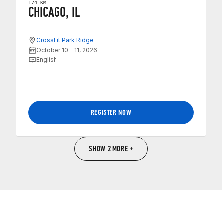
174 KM
CHICAGO, IL
CrossFit Park Ridge
October 10 – 11, 2026
English
REGISTER NOW
SHOW 2 MORE +