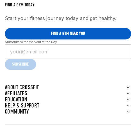
FIND A GYM TODAY!
Start your fitness journey today and get healthy.
FIND A GYM NEAR YOU
Subscribe to the Workout of the Day
SUBSCRIBE
ABOUT CROSSFIT
AFFILIATES
EDUCATION
HELP & SUPPORT
COMMUNITY