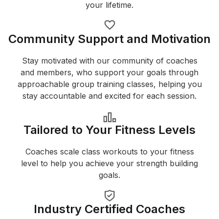
your lifetime.
Community Support and Motivation
Stay motivated with our community of coaches
and members, who support your goals through
approachable group training classes, helping you
stay accountable and excited for each session.
Tailored to Your Fitness Levels
Coaches scale class workouts to your fitness
level to help you achieve your strength building
goals.
Industry Certified Coaches