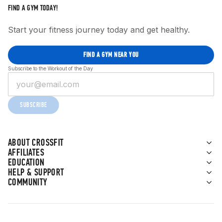
FIND A GYM TODAY!
Start your fitness journey today and get healthy.
FIND A GYM NEAR YOU
Subscribe to the Workout of the Day
SUBSCRIBE
ABOUT CROSSFIT
AFFILIATES
EDUCATION
HELP & SUPPORT
COMMUNITY