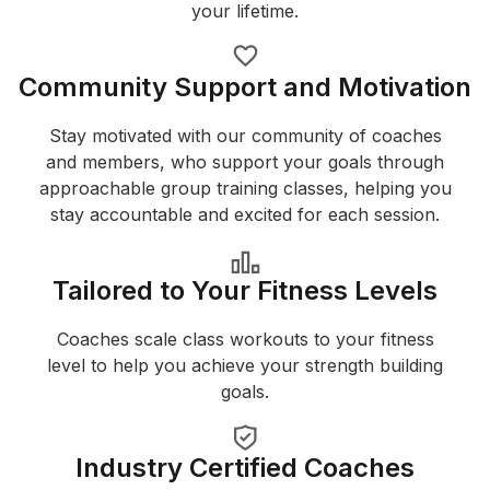
your lifetime.
Community Support and Motivation
Stay motivated with our community of coaches
and members, who support your goals through
approachable group training classes, helping you
stay accountable and excited for each session.
Tailored to Your Fitness Levels
Coaches scale class workouts to your fitness
level to help you achieve your strength building
goals.
Industry Certified Coaches