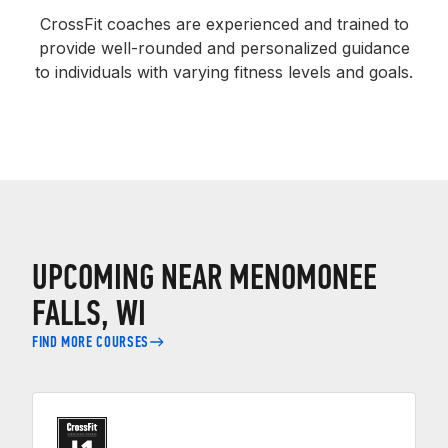
CrossFit coaches are experienced and trained to
provide well-rounded and personalized guidance
to individuals with varying fitness levels and goals.
UPCOMING NEAR MENOMONEE
FALLS, WI
FIND MORE COURSES