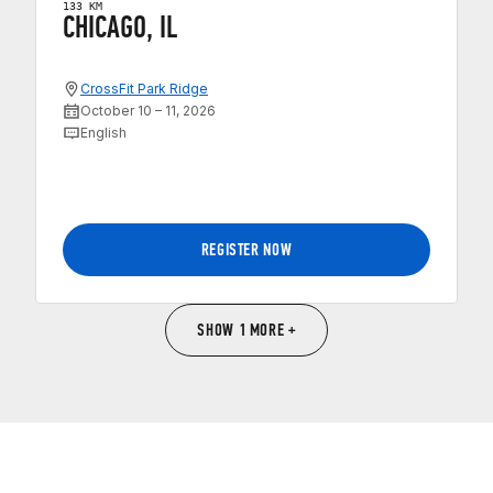
133 KM
CHICAGO, IL
CrossFit Park Ridge
October 10 – 11, 2026
English
REGISTER NOW
SHOW 1 MORE +