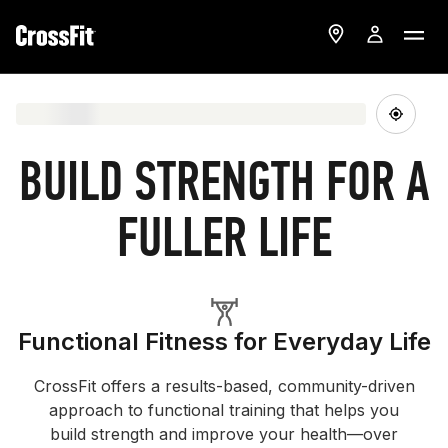
BUILD STRENGTH FOR A
FULLER LIFE
Functional Fitness for Everyday Life
CrossFit offers a results-based, community-driven
approach to functional training that helps you
build strength and improve your health—over