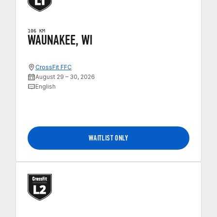
106 KM
WAUNAKEE, WI
CrossFit FFC
August 29 – 30, 2026
English
WAITLIST ONLY