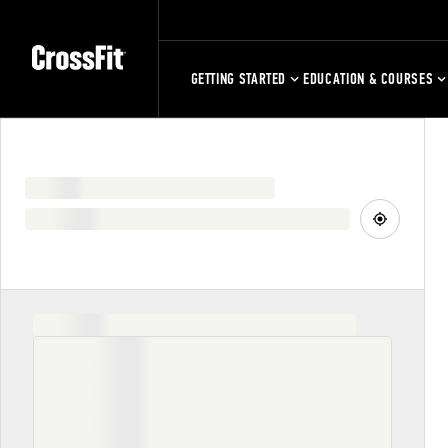
GETTING STARTED
EDUCATION & COURSES