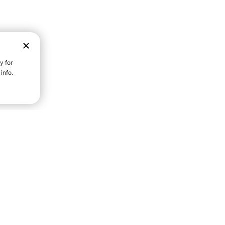
D STRENGTH FOR A FULLER