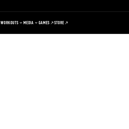
WORKOUTS
MEDIA
GAMES
STORE