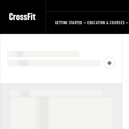
GETTING STARTED
EDUCATION & COURSES