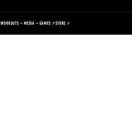
WORKOUTS
MEDIA
GAMES
STORE