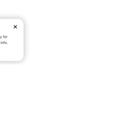
D STRENGTH FOR A FULLER