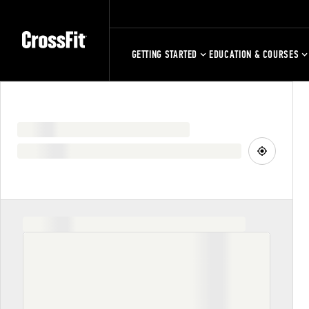
GETTING STARTED
EDUCATION & COURSES