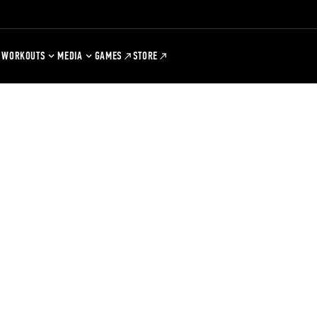
WORKOUTS
MEDIA
GAMES
STORE