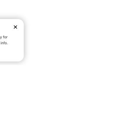
D STRENGTH FOR A FULLER