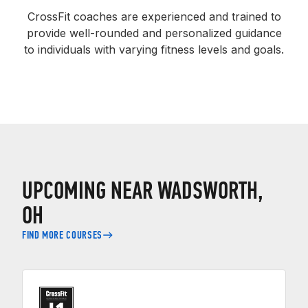
CrossFit coaches are experienced and trained to
provide well-rounded and personalized guidance
to individuals with varying fitness levels and goals.
UPCOMING NEAR WADSWORTH,
OH
FIND MORE COURSES