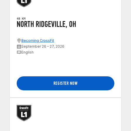
48 KM
NORTH RIDGEVILLE, OH
Becoming CrossFit
September 26 – 27, 2026
English
REGISTER NOW