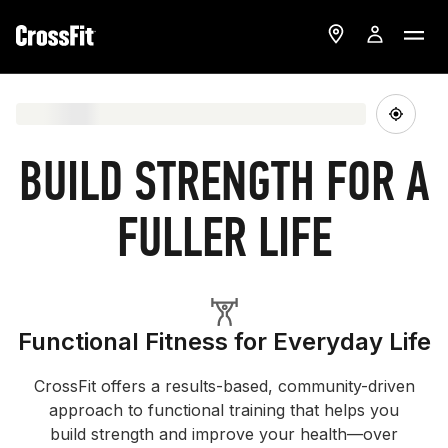
BUILD STRENGTH FOR A
FULLER LIFE
Functional Fitness for Everyday Life
CrossFit offers a results-based, community-driven
approach to functional training that helps you
build strength and improve your health—over