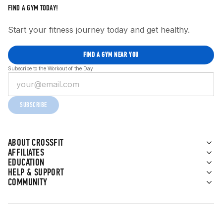
FIND A GYM TODAY!
Start your fitness journey today and get healthy.
FIND A GYM NEAR YOU
Subscribe to the Workout of the Day
SUBSCRIBE
ABOUT CROSSFIT
AFFILIATES
EDUCATION
HELP & SUPPORT
COMMUNITY