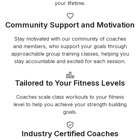
your lifetime.
Community Support and Motivation
Stay motivated with our community of coaches
and members, who support your goals through
approachable group training classes, helping you
stay accountable and excited for each session.
Tailored to Your Fitness Levels
Coaches scale class workouts to your fitness
level to help you achieve your strength building
goals.
Industry Certified Coaches