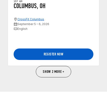
157 KM
COLUMBUS, OH
CrossFit Columbus
September 5 – 6, 2026
English
REGISTER NOW
SHOW 2 MORE +