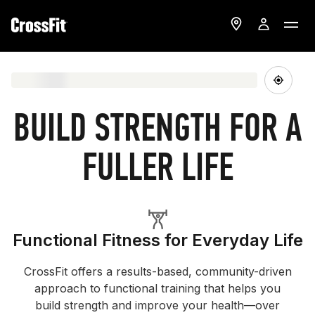
BUILD STRENGTH FOR A
FULLER LIFE
Functional Fitness for Everyday Life
CrossFit offers a results-based, community-driven
approach to functional training that helps you
build strength and improve your health—over