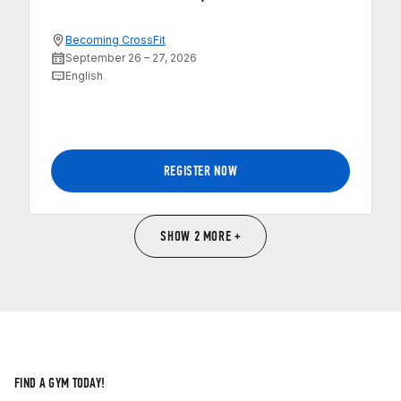
Becoming CrossFit
September 26 – 27, 2026
English
REGISTER NOW
SHOW 2 MORE +
FIND A GYM TODAY!