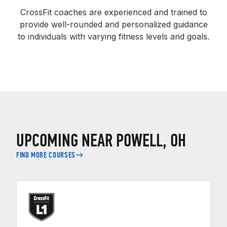
CrossFit coaches are experienced and trained to
provide well-rounded and personalized guidance
to individuals with varying fitness levels and goals.
UPCOMING NEAR POWELL, OH
FIND MORE COURSES