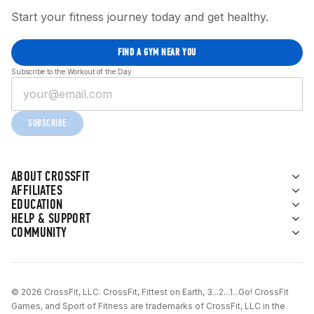
Start your fitness journey today and get healthy.
FIND A GYM NEAR YOU
Subscribe to the Workout of the Day
SUBSCRIBE
ABOUT CROSSFIT
AFFILIATES
EDUCATION
HELP & SUPPORT
COMMUNITY
© 2026 CrossFit, LLC. CrossFit, Fittest on Earth, 3...2...1...Go! CrossFit
Games, and Sport of Fitness are trademarks of CrossFit, LLC in the