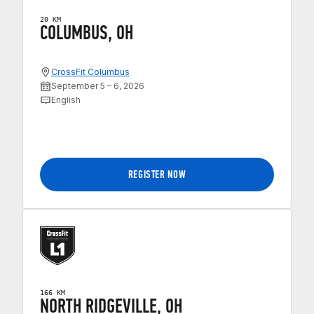
20 KM
COLUMBUS, OH
CrossFit Columbus
September 5 – 6, 2026
English
REGISTER NOW
166 KM
NORTH RIDGEVILLE, OH