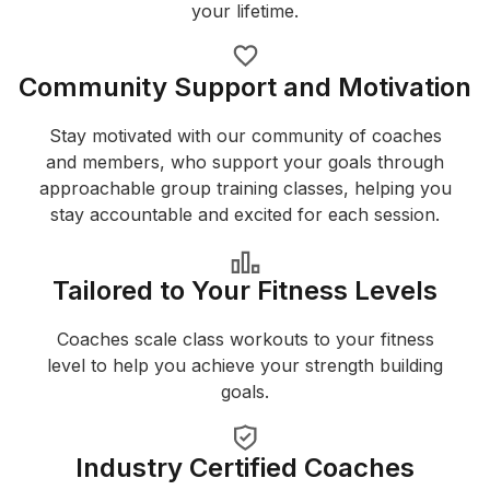
your lifetime.
Community Support and Motivation
Stay motivated with our community of coaches
and members, who support your goals through
approachable group training classes, helping you
stay accountable and excited for each session.
Tailored to Your Fitness Levels
Coaches scale class workouts to your fitness
level to help you achieve your strength building
goals.
Industry Certified Coaches