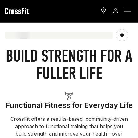
BUILD STRENGTH FOR A
FULLER LIFE
Functional Fitness for Everyday Life
CrossFit offers a results-based, community-driven
approach to functional training that helps you
build strength and improve your health—over