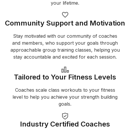
your lifetime.
Community Support and Motivation
Stay motivated with our community of coaches
and members, who support your goals through
approachable group training classes, helping you
stay accountable and excited for each session.
Tailored to Your Fitness Levels
Coaches scale class workouts to your fitness
level to help you achieve your strength building
goals.
Industry Certified Coaches