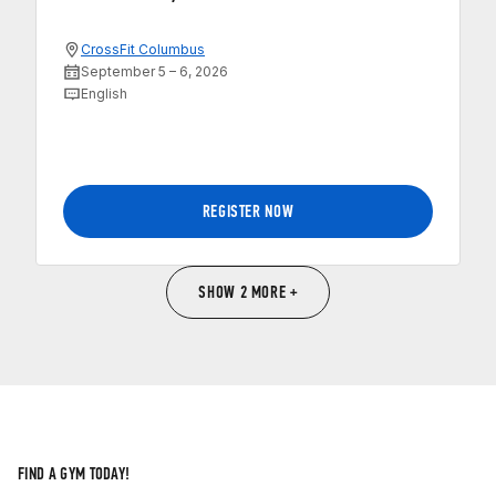
CrossFit Columbus
September 5 – 6, 2026
English
REGISTER NOW
SHOW 2 MORE +
FIND A GYM TODAY!