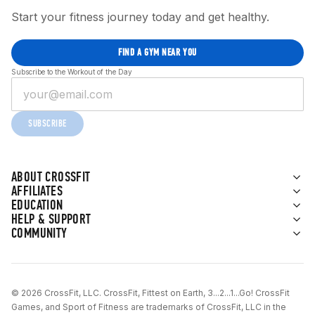
Start your fitness journey today and get healthy.
FIND A GYM NEAR YOU
Subscribe to the Workout of the Day
SUBSCRIBE
ABOUT CROSSFIT
AFFILIATES
EDUCATION
HELP & SUPPORT
COMMUNITY
© 2026 CrossFit, LLC. CrossFit, Fittest on Earth, 3...2...1...Go! CrossFit
Games, and Sport of Fitness are trademarks of CrossFit, LLC in the