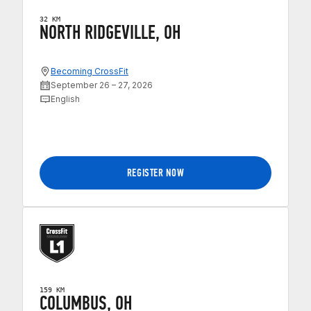
32 KM
NORTH RIDGEVILLE, OH
Becoming CrossFit
September 26 – 27, 2026
English
REGISTER NOW
159 KM
COLUMBUS, OH