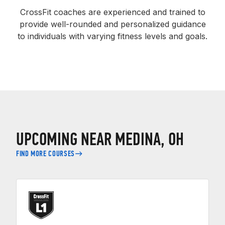
CrossFit coaches are experienced and trained to
provide well-rounded and personalized guidance
to individuals with varying fitness levels and goals.
UPCOMING NEAR MEDINA, OH
FIND MORE COURSES