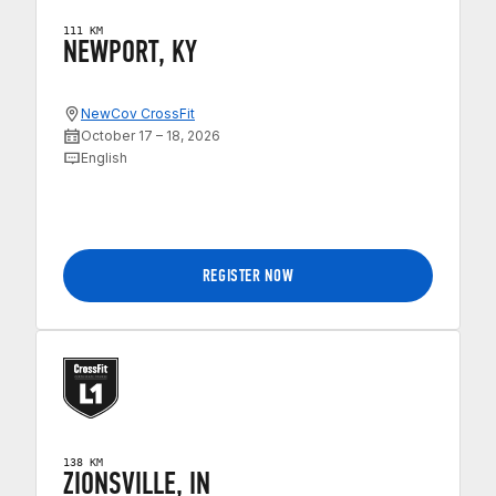
111 KM
NEWPORT, KY
NewCov CrossFit
October 17 – 18, 2026
English
REGISTER NOW
138 KM
ZIONSVILLE, IN