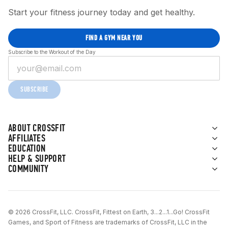
Start your fitness journey today and get healthy.
FIND A GYM NEAR YOU
Subscribe to the Workout of the Day
SUBSCRIBE
ABOUT CROSSFIT
AFFILIATES
EDUCATION
HELP & SUPPORT
COMMUNITY
© 2026 CrossFit, LLC. CrossFit, Fittest on Earth, 3...2...1...Go! CrossFit
Games, and Sport of Fitness are trademarks of CrossFit, LLC in the