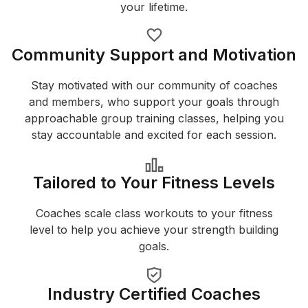
your lifetime.
Community Support and Motivation
Stay motivated with our community of coaches
and members, who support your goals through
approachable group training classes, helping you
stay accountable and excited for each session.
Tailored to Your Fitness Levels
Coaches scale class workouts to your fitness
level to help you achieve your strength building
goals.
Industry Certified Coaches