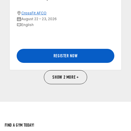
CrossFit AFCO
August 22 – 23, 2026
English
REGISTER NOW
SHOW 2 MORE +
FIND A GYM TODAY!