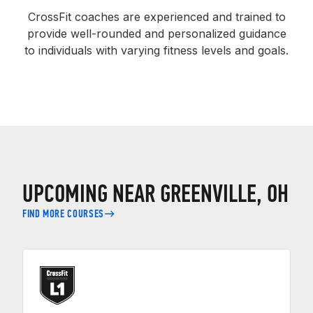
CrossFit coaches are experienced and trained to
provide well-rounded and personalized guidance
to individuals with varying fitness levels and goals.
UPCOMING NEAR GREENVILLE, OH
FIND MORE COURSES