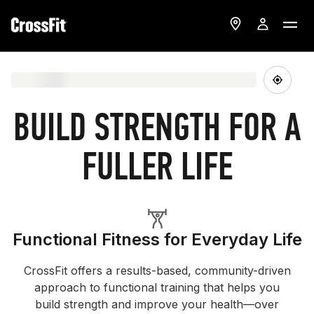
BUILD STRENGTH FOR A
FULLER LIFE
Functional Fitness for Everyday Life
CrossFit offers a results-based, community-driven
approach to functional training that helps you
build strength and improve your health—over