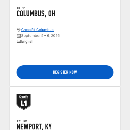
10 KM
COLUMBUS, OH
CrossFit Columbus
September 5 – 6, 2026
English
REGISTER NOW
171 KM
NEWPORT, KY