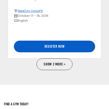
NewCov CrossFit
October 17 – 18, 2026
English
REGISTER NOW
SHOW 2 MORE +
FIND A GYM TODAY!