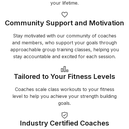
your lifetime.
Community Support and Motivation
Stay motivated with our community of coaches
and members, who support your goals through
approachable group training classes, helping you
stay accountable and excited for each session.
Tailored to Your Fitness Levels
Coaches scale class workouts to your fitness
level to help you achieve your strength building
goals.
Industry Certified Coaches