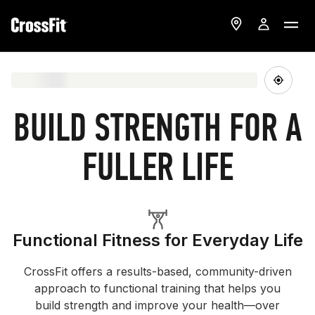
BUILD STRENGTH FOR A
FULLER LIFE
Functional Fitness for Everyday Life
CrossFit offers a results-based, community-driven
approach to functional training that helps you
build strength and improve your health—over