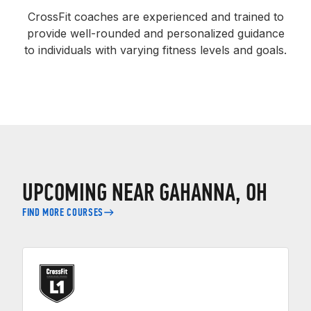
CrossFit coaches are experienced and trained to
provide well-rounded and personalized guidance
to individuals with varying fitness levels and goals.
UPCOMING NEAR GAHANNA, OH
FIND MORE COURSES