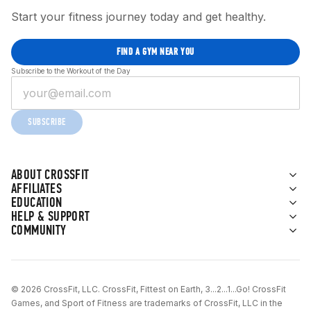
Start your fitness journey today and get healthy.
FIND A GYM NEAR YOU
Subscribe to the Workout of the Day
SUBSCRIBE
ABOUT CROSSFIT
AFFILIATES
EDUCATION
HELP & SUPPORT
COMMUNITY
© 2026 CrossFit, LLC. CrossFit, Fittest on Earth, 3...2...1...Go! CrossFit
Games, and Sport of Fitness are trademarks of CrossFit, LLC in the