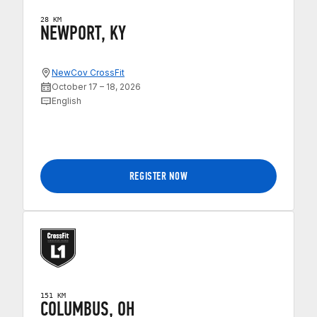
28 KM
NEWPORT, KY
NewCov CrossFit
October 17 – 18, 2026
English
REGISTER NOW
151 KM
COLUMBUS, OH