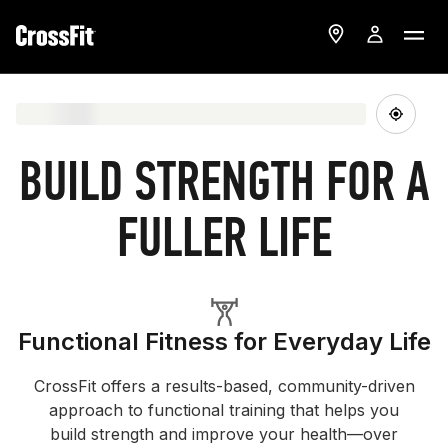
BUILD STRENGTH FOR A
FULLER LIFE
Functional Fitness for Everyday Life
CrossFit offers a results-based, community-driven
approach to functional training that helps you
build strength and improve your health—over