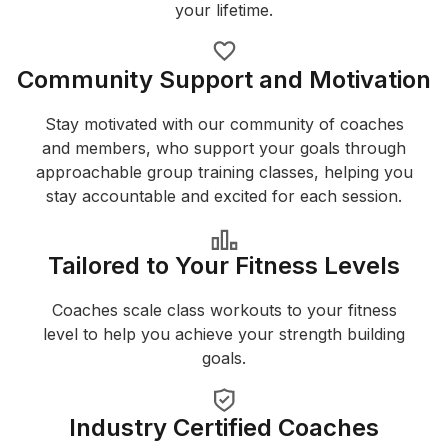
your lifetime.
Community Support and Motivation
Stay motivated with our community of coaches
and members, who support your goals through
approachable group training classes, helping you
stay accountable and excited for each session.
Tailored to Your Fitness Levels
Coaches scale class workouts to your fitness
level to help you achieve your strength building
goals.
Industry Certified Coaches