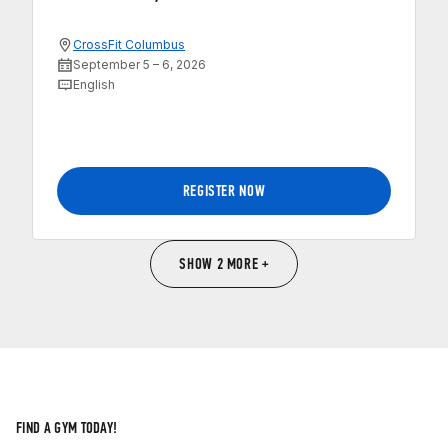
CrossFit Columbus
September 5 – 6, 2026
English
REGISTER NOW
SHOW 2 MORE +
FIND A GYM TODAY!