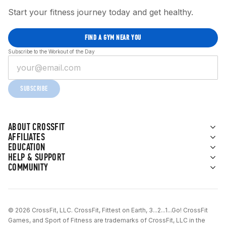
Start your fitness journey today and get healthy.
FIND A GYM NEAR YOU
Subscribe to the Workout of the Day
SUBSCRIBE
ABOUT CROSSFIT
AFFILIATES
EDUCATION
HELP & SUPPORT
COMMUNITY
© 2026 CrossFit, LLC. CrossFit, Fittest on Earth, 3...2...1...Go! CrossFit
Games, and Sport of Fitness are trademarks of CrossFit, LLC in the