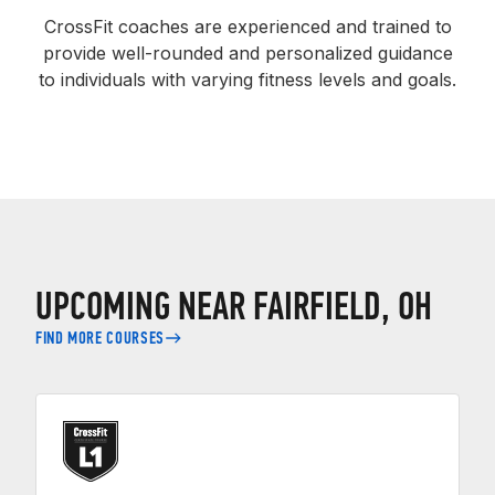
CrossFit coaches are experienced and trained to
provide well-rounded and personalized guidance
to individuals with varying fitness levels and goals.
UPCOMING NEAR FAIRFIELD, OH
FIND MORE COURSES