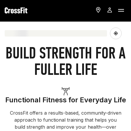
BUILD STRENGTH FOR A
FULLER LIFE
Functional Fitness for Everyday Life
CrossFit offers a results-based, community-driven
approach to functional training that helps you
build strength and improve your health—over