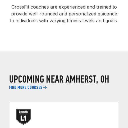
CrossFit coaches are experienced and trained to
provide well-rounded and personalized guidance
to individuals with varying fitness levels and goals.
UPCOMING NEAR AMHERST, OH
FIND MORE COURSES