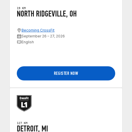
19 KM
NORTH RIDGEVILLE, OH
Becoming CrossFit
September 26 – 27, 2026
English
REGISTER NOW
127 KM
DETROIT, MI