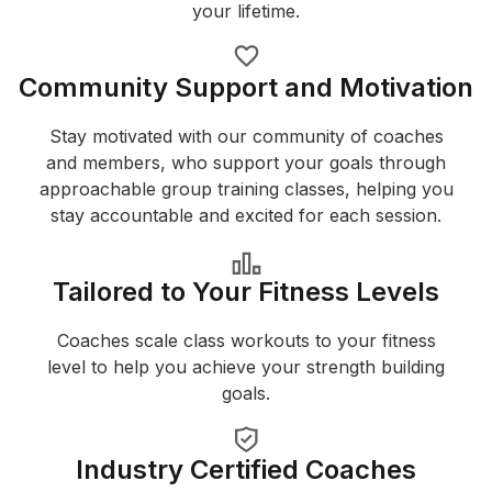
your lifetime.
Community Support and Motivation
Stay motivated with our community of coaches
and members, who support your goals through
approachable group training classes, helping you
stay accountable and excited for each session.
Tailored to Your Fitness Levels
Coaches scale class workouts to your fitness
level to help you achieve your strength building
goals.
Industry Certified Coaches