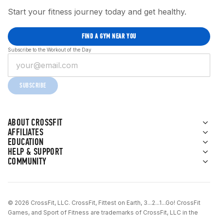
Start your fitness journey today and get healthy.
FIND A GYM NEAR YOU
Subscribe to the Workout of the Day
SUBSCRIBE
ABOUT CROSSFIT
AFFILIATES
EDUCATION
HELP & SUPPORT
COMMUNITY
© 2026 CrossFit, LLC. CrossFit, Fittest on Earth, 3...2...1...Go! CrossFit
Games, and Sport of Fitness are trademarks of CrossFit, LLC in the