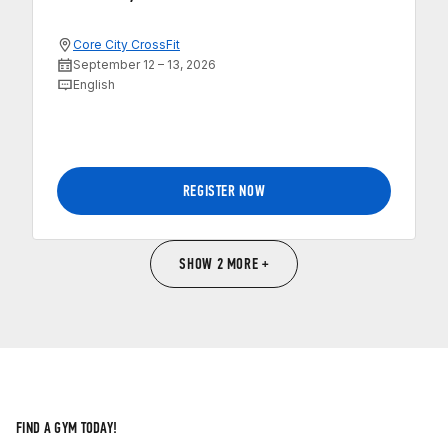
Core City CrossFit
September 12 – 13, 2026
English
REGISTER NOW
SHOW 2 MORE +
FIND A GYM TODAY!