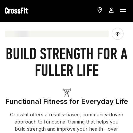
BUILD STRENGTH FOR A
FULLER LIFE
Functional Fitness for Everyday Life
CrossFit offers a results-based, community-driven
approach to functional training that helps you
build strength and improve your health—over