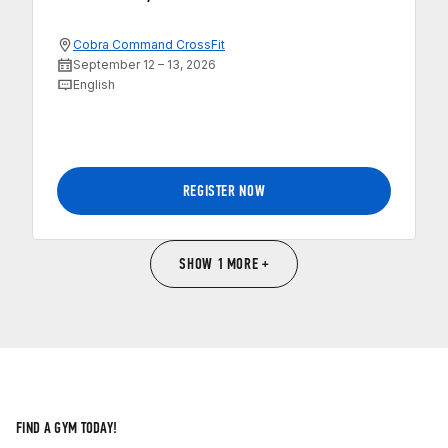
Cobra Command CrossFit
September 12 – 13, 2026
English
REGISTER NOW
SHOW 1 MORE +
FIND A GYM TODAY!