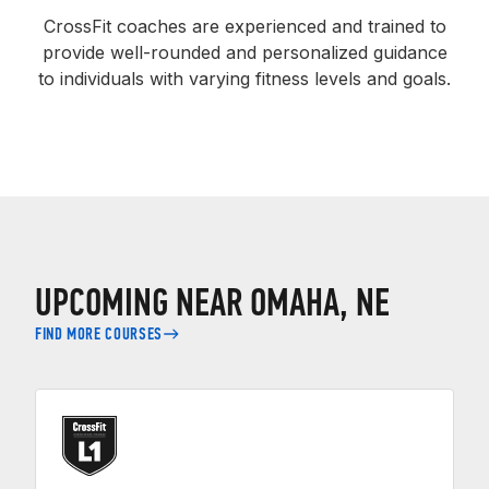
CrossFit coaches are experienced and trained to
provide well-rounded and personalized guidance
to individuals with varying fitness levels and goals.
UPCOMING NEAR OMAHA, NE
FIND MORE COURSES