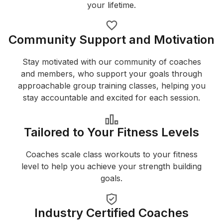
your lifetime.
Community Support and Motivation
Stay motivated with our community of coaches
and members, who support your goals through
approachable group training classes, helping you
stay accountable and excited for each session.
Tailored to Your Fitness Levels
Coaches scale class workouts to your fitness
level to help you achieve your strength building
goals.
Industry Certified Coaches