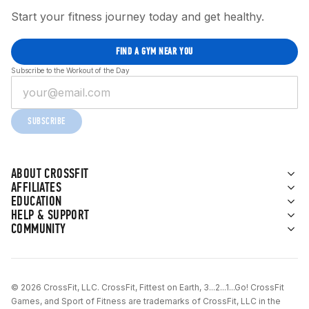
Start your fitness journey today and get healthy.
FIND A GYM NEAR YOU
Subscribe to the Workout of the Day
SUBSCRIBE
ABOUT CROSSFIT
AFFILIATES
EDUCATION
HELP & SUPPORT
COMMUNITY
© 2026 CrossFit, LLC. CrossFit, Fittest on Earth, 3...2...1...Go! CrossFit
Games, and Sport of Fitness are trademarks of CrossFit, LLC in the