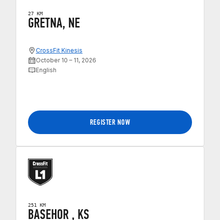
27 KM
GRETNA, NE
CrossFit Kinesis
October 10 – 11, 2026
English
REGISTER NOW
251 KM
BASEHOR , KS