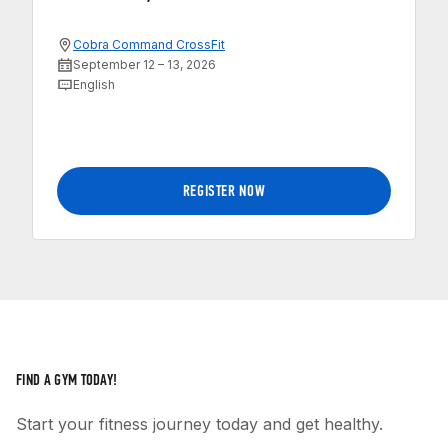
Cobra Command CrossFit
September 12 – 13, 2026
English
REGISTER NOW
FIND A GYM TODAY!
Start your fitness journey today and get healthy.