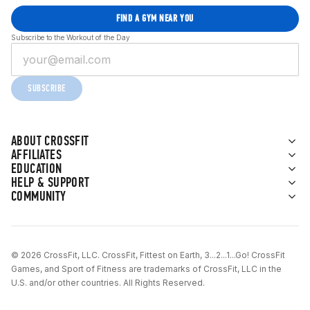
FIND A GYM NEAR YOU
Subscribe to the Workout of the Day
SUBSCRIBE
ABOUT CROSSFIT
AFFILIATES
EDUCATION
HELP & SUPPORT
COMMUNITY
© 2026 CrossFit, LLC. CrossFit, Fittest on Earth, 3...2...1...Go! CrossFit
Games, and Sport of Fitness are trademarks of CrossFit, LLC in the
U.S. and/or other countries. All Rights Reserved.