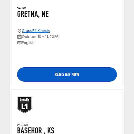
54 KM
GRETNA, NE
CrossFit Kinesis
October 10 – 11, 2026
English
REGISTER NOW
240 KM
BASEHOR , KS