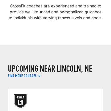
CrossFit coaches are experienced and trained to
provide well-rounded and personalized guidance
to individuals with varying fitness levels and goals.
UPCOMING NEAR LINCOLN, NE
FIND MORE COURSES