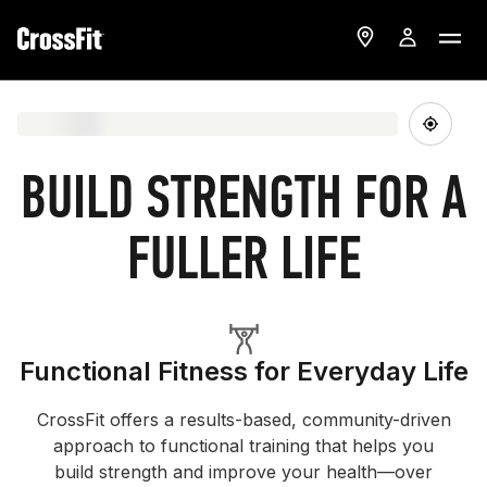
BUILD STRENGTH FOR A
FULLER LIFE
Functional Fitness for Everyday Life
CrossFit offers a results-based, community-driven
approach to functional training that helps you
build strength and improve your health—over