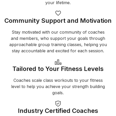
your lifetime.
Community Support and Motivation
Stay motivated with our community of coaches
and members, who support your goals through
approachable group training classes, helping you
stay accountable and excited for each session.
Tailored to Your Fitness Levels
Coaches scale class workouts to your fitness
level to help you achieve your strength building
goals.
Industry Certified Coaches