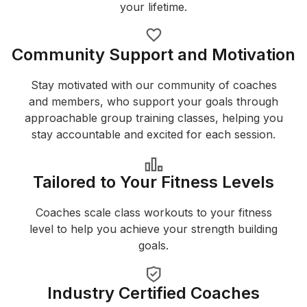
your lifetime.
Community Support and Motivation
Stay motivated with our community of coaches
and members, who support your goals through
approachable group training classes, helping you
stay accountable and excited for each session.
Tailored to Your Fitness Levels
Coaches scale class workouts to your fitness
level to help you achieve your strength building
goals.
Industry Certified Coaches