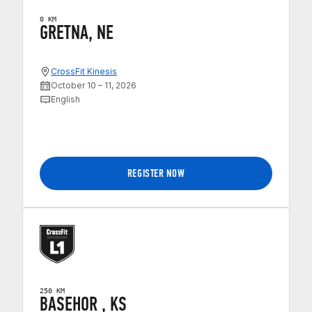
0 KM
GRETNA, NE
CrossFit Kinesis
October 10 – 11, 2026
English
REGISTER NOW
250 KM
BASEHOR , KS