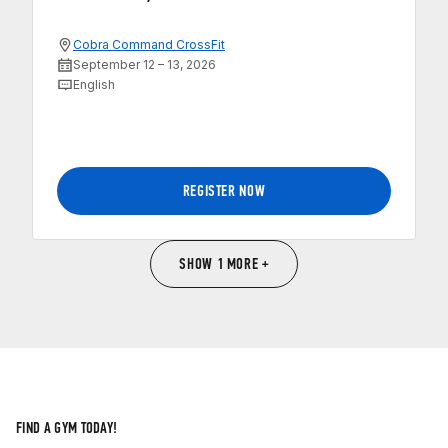
Cobra Command CrossFit
September 12 – 13, 2026
English
REGISTER NOW
SHOW 1 MORE +
FIND A GYM TODAY!