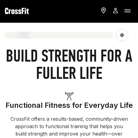
BUILD STRENGTH FOR A
FULLER LIFE
Functional Fitness for Everyday Life
CrossFit offers a results-based, community-driven
approach to functional training that helps you
build strength and improve your health—over