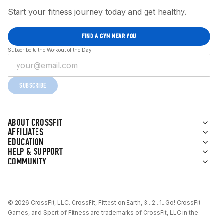
Start your fitness journey today and get healthy.
FIND A GYM NEAR YOU
Subscribe to the Workout of the Day
SUBSCRIBE
ABOUT CROSSFIT
AFFILIATES
EDUCATION
HELP & SUPPORT
COMMUNITY
© 2026 CrossFit, LLC. CrossFit, Fittest on Earth, 3...2...1...Go! CrossFit
Games, and Sport of Fitness are trademarks of CrossFit, LLC in the