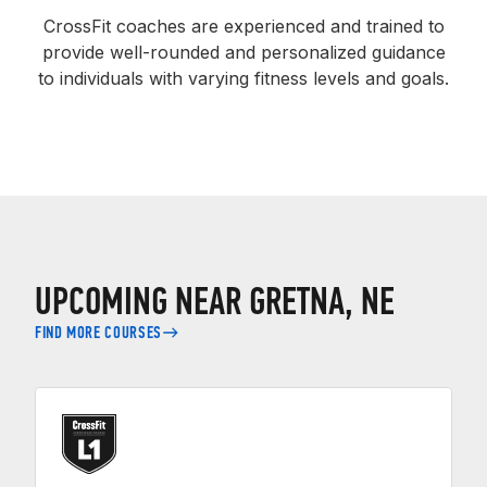
CrossFit coaches are experienced and trained to
provide well-rounded and personalized guidance
to individuals with varying fitness levels and goals.
UPCOMING NEAR GRETNA, NE
FIND MORE COURSES