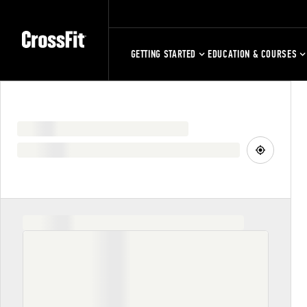
GETTING STARTED
EDUCATION & COURSES