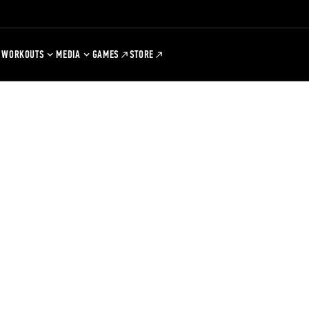
WORKOUTS
MEDIA
GAMES
STORE