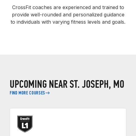
CrossFit coaches are experienced and trained to
provide well-rounded and personalized guidance
to individuals with varying fitness levels and goals.
UPCOMING NEAR ST. JOSEPH, MO
FIND MORE COURSES