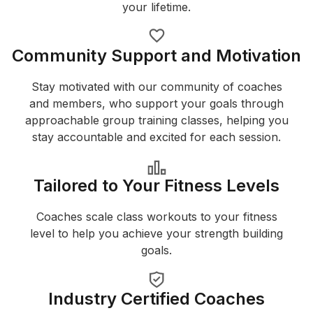
your lifetime.
Community Support and Motivation
Stay motivated with our community of coaches
and members, who support your goals through
approachable group training classes, helping you
stay accountable and excited for each session.
Tailored to Your Fitness Levels
Coaches scale class workouts to your fitness
level to help you achieve your strength building
goals.
Industry Certified Coaches