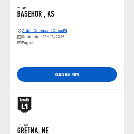
71 KM
BASEHOR , KS
Cobra Command CrossFit
September 12 – 13, 2026
English
REGISTER NOW
193 KM
GRETNA, NE