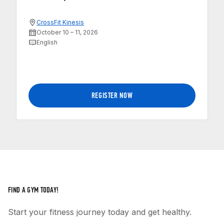
CrossFit Kinesis
October 10 – 11, 2026
English
REGISTER NOW
FIND A GYM TODAY!
Start your fitness journey today and get healthy.