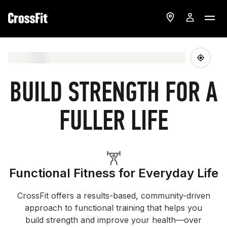
BUILD STRENGTH FOR A
FULLER LIFE
Functional Fitness for Everyday Life
CrossFit offers a results-based, community-driven
approach to functional training that helps you
build strength and improve your health—over