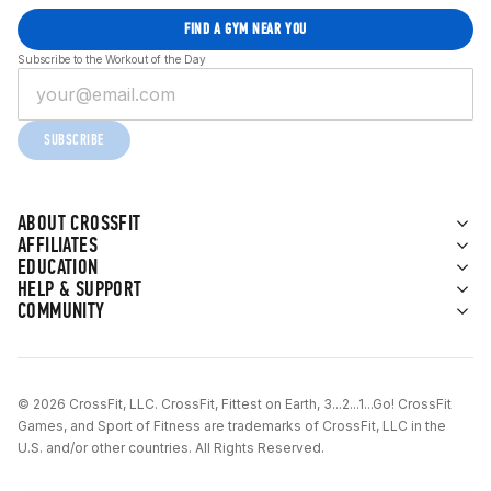
FIND A GYM NEAR YOU
Subscribe to the Workout of the Day
SUBSCRIBE
ABOUT CROSSFIT
AFFILIATES
EDUCATION
HELP & SUPPORT
COMMUNITY
© 2026 CrossFit, LLC. CrossFit, Fittest on Earth, 3...2...1...Go! CrossFit
Games, and Sport of Fitness are trademarks of CrossFit, LLC in the
U.S. and/or other countries. All Rights Reserved.