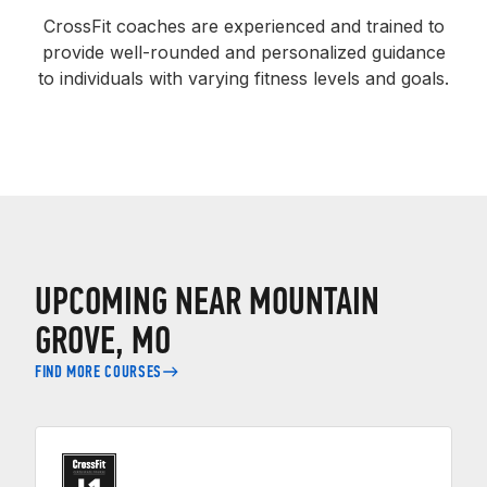
CrossFit coaches are experienced and trained to
provide well-rounded and personalized guidance
to individuals with varying fitness levels and goals.
UPCOMING NEAR MOUNTAIN
GROVE, MO
FIND MORE COURSES