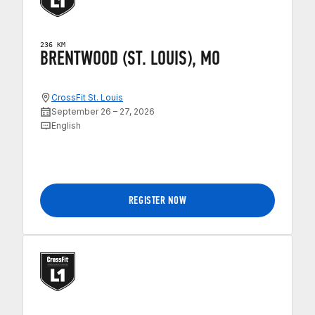
236 KM
BRENTWOOD (ST. LOUIS), MO
CrossFit St. Louis
September 26 – 27, 2026
English
REGISTER NOW