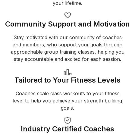
your lifetime.
Community Support and Motivation
Stay motivated with our community of coaches
and members, who support your goals through
approachable group training classes, helping you
stay accountable and excited for each session.
Tailored to Your Fitness Levels
Coaches scale class workouts to your fitness
level to help you achieve your strength building
goals.
Industry Certified Coaches