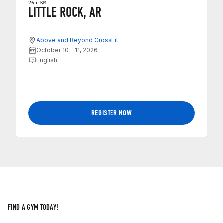
265 KM
LITTLE ROCK, AR
Above and Beyond CrossFit
October 10 – 11, 2026
English
REGISTER NOW
FIND A GYM TODAY!