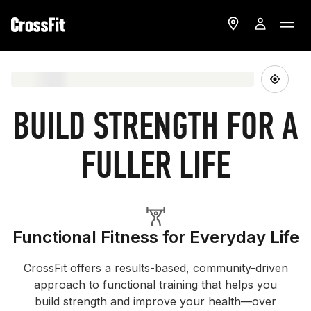
BUILD STRENGTH FOR A
FULLER LIFE
Functional Fitness for Everyday Life
CrossFit offers a results-based, community-driven
approach to functional training that helps you
build strength and improve your health—over