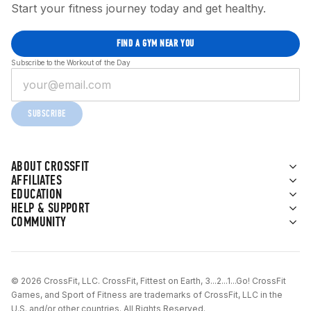
Start your fitness journey today and get healthy.
FIND A GYM NEAR YOU
Subscribe to the Workout of the Day
SUBSCRIBE
ABOUT CROSSFIT
AFFILIATES
EDUCATION
HELP & SUPPORT
COMMUNITY
© 2026 CrossFit, LLC. CrossFit, Fittest on Earth, 3...2...1...Go! CrossFit
Games, and Sport of Fitness are trademarks of CrossFit, LLC in the
U.S. and/or other countries. All Rights Reserved.