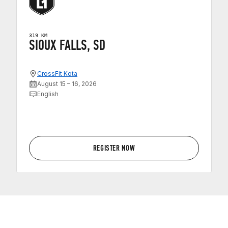
319 KM
SIOUX FALLS, SD
CrossFit Kota
August 15 – 16, 2026
English
REGISTER NOW