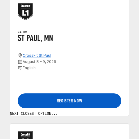
24 KM
ST PAUL, MN
CrossFit St Paul
August 8 – 9, 2026
English
REGISTER NOW
NEXT CLOSEST OPTION...