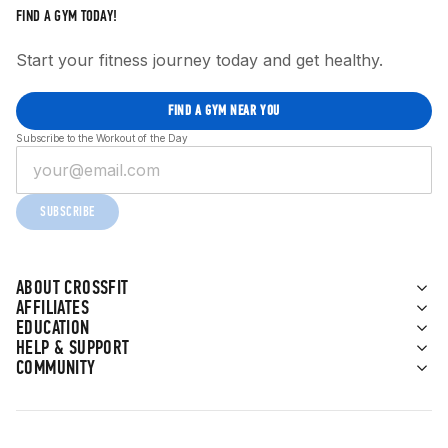
FIND A GYM TODAY!
Start your fitness journey today and get healthy.
FIND A GYM NEAR YOU
Subscribe to the Workout of the Day
SUBSCRIBE
ABOUT CROSSFIT
AFFILIATES
EDUCATION
HELP & SUPPORT
COMMUNITY