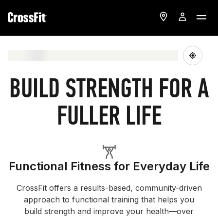
BUILD STRENGTH FOR A
FULLER LIFE
Functional Fitness for Everyday Life
CrossFit offers a results-based, community-driven
approach to functional training that helps you
build strength and improve your health—over