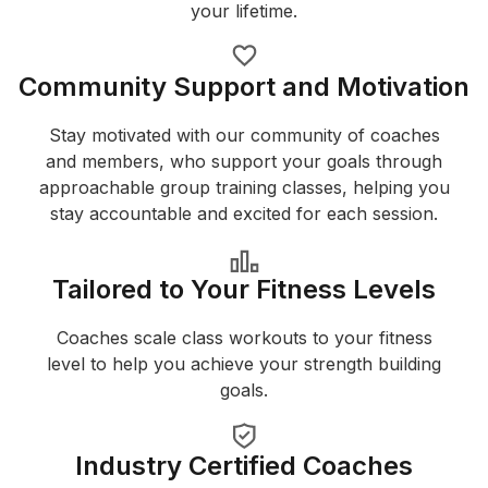
your lifetime.
Community Support and Motivation
Stay motivated with our community of coaches
and members, who support your goals through
approachable group training classes, helping you
stay accountable and excited for each session.
Tailored to Your Fitness Levels
Coaches scale class workouts to your fitness
level to help you achieve your strength building
goals.
Industry Certified Coaches