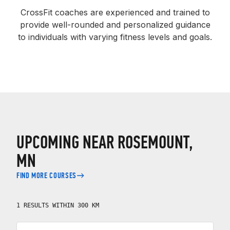
CrossFit coaches are experienced and trained to
provide well-rounded and personalized guidance
to individuals with varying fitness levels and goals.
UPCOMING NEAR ROSEMOUNT,
MN
FIND MORE COURSES
1 RESULTS WITHIN 300 KM