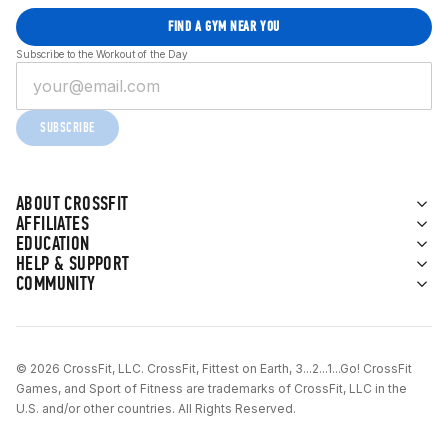
FIND A GYM NEAR YOU
Subscribe to the Workout of the Day
SUBSCRIBE
ABOUT CROSSFIT
AFFILIATES
EDUCATION
HELP & SUPPORT
COMMUNITY
© 2026 CrossFit, LLC. CrossFit, Fittest on Earth, 3...2...1...Go! CrossFit
Games, and Sport of Fitness are trademarks of CrossFit, LLC in the
U.S. and/or other countries. All Rights Reserved.