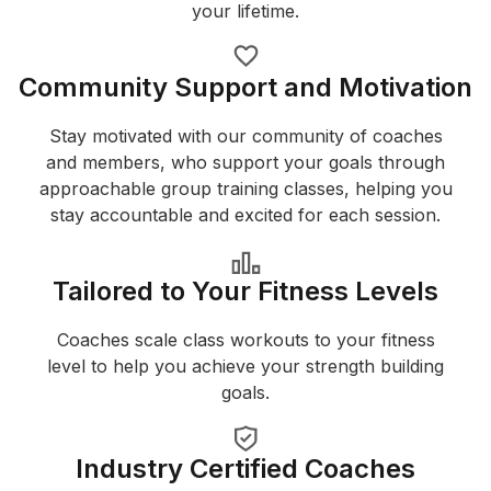
your lifetime.
Community Support and Motivation
Stay motivated with our community of coaches
and members, who support your goals through
approachable group training classes, helping you
stay accountable and excited for each session.
Tailored to Your Fitness Levels
Coaches scale class workouts to your fitness
level to help you achieve your strength building
goals.
Industry Certified Coaches