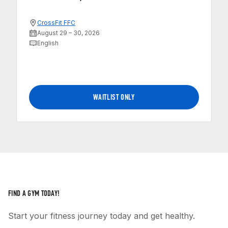
CrossFit FFC
August 29 – 30, 2026
English
WAITLIST ONLY
FIND A GYM TODAY!
Start your fitness journey today and get healthy.