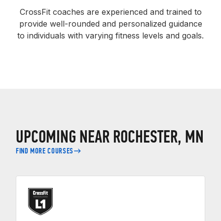
CrossFit coaches are experienced and trained to
provide well-rounded and personalized guidance
to individuals with varying fitness levels and goals.
UPCOMING NEAR ROCHESTER, MN
FIND MORE COURSES