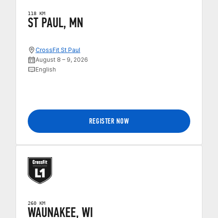
118 KM
ST PAUL, MN
CrossFit St Paul
August 8 – 9, 2026
English
REGISTER NOW
260 KM
WAUNAKEE, WI