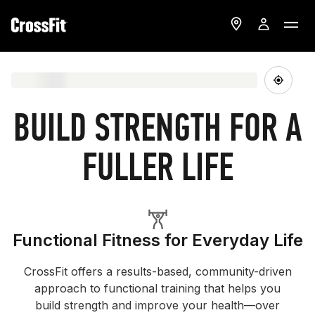
BUILD STRENGTH FOR A
FULLER LIFE
Functional Fitness for Everyday Life
CrossFit offers a results-based, community-driven
approach to functional training that helps you
build strength and improve your health—over