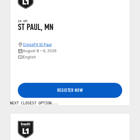
24 KM
ST PAUL, MN
CrossFit St Paul
August 8 – 9, 2026
English
REGISTER NOW
NEXT CLOSEST OPTION...