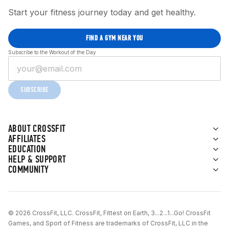
Start your fitness journey today and get healthy.
FIND A GYM NEAR YOU
Subscribe to the Workout of the Day
SUBSCRIBE
ABOUT CROSSFIT
AFFILIATES
EDUCATION
HELP & SUPPORT
COMMUNITY
© 2026 CrossFit, LLC. CrossFit, Fittest on Earth, 3...2...1...Go! CrossFit
Games, and Sport of Fitness are trademarks of CrossFit, LLC in the