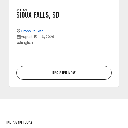
343 KM
SIOUX FALLS, SD
CrossFit Kota
August 15 – 16, 2026
English
REGISTER NOW
FIND A GYM TODAY!