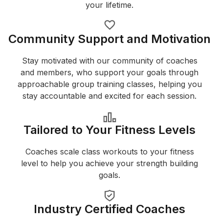
your lifetime.
Community Support and Motivation
Stay motivated with our community of coaches
and members, who support your goals through
approachable group training classes, helping you
stay accountable and excited for each session.
Tailored to Your Fitness Levels
Coaches scale class workouts to your fitness
level to help you achieve your strength building
goals.
Industry Certified Coaches