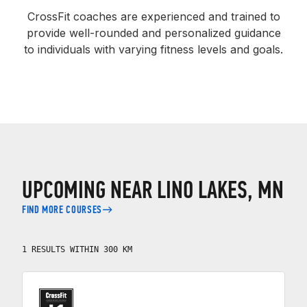
CrossFit coaches are experienced and trained to
provide well-rounded and personalized guidance
to individuals with varying fitness levels and goals.
UPCOMING NEAR LINO LAKES, MN
FIND MORE COURSES
1 RESULTS WITHIN 300 KM