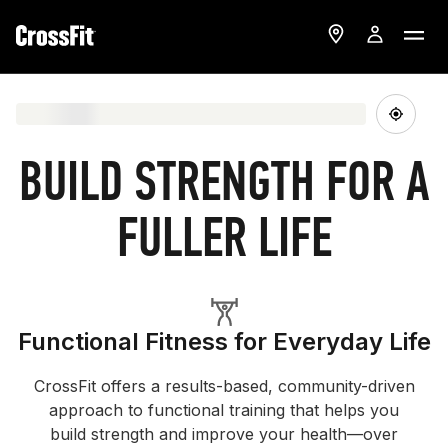
BUILD STRENGTH FOR A
FULLER LIFE
Functional Fitness for Everyday Life
CrossFit offers a results-based, community-driven
approach to functional training that helps you
build strength and improve your health—over