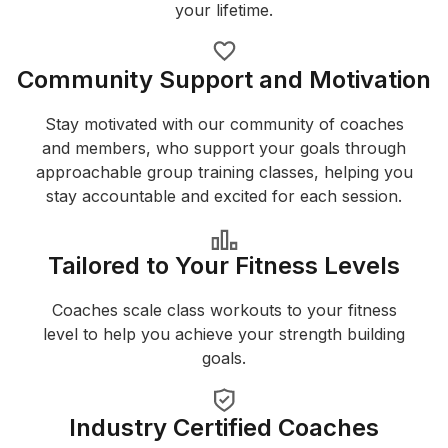
your lifetime.
Community Support and Motivation
Stay motivated with our community of coaches
and members, who support your goals through
approachable group training classes, helping you
stay accountable and excited for each session.
Tailored to Your Fitness Levels
Coaches scale class workouts to your fitness
level to help you achieve your strength building
goals.
Industry Certified Coaches