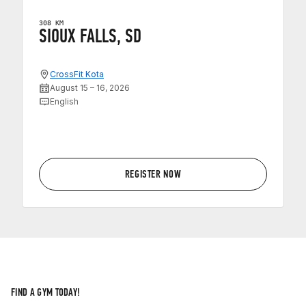
308 KM
SIOUX FALLS, SD
CrossFit Kota
August 15 – 16, 2026
English
REGISTER NOW
FIND A GYM TODAY!