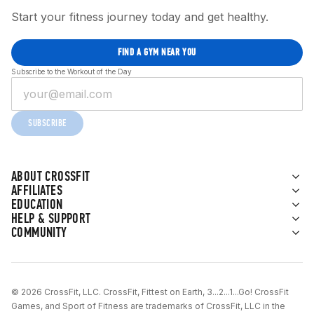
Start your fitness journey today and get healthy.
FIND A GYM NEAR YOU
Subscribe to the Workout of the Day
SUBSCRIBE
ABOUT CROSSFIT
AFFILIATES
EDUCATION
HELP & SUPPORT
COMMUNITY
© 2026 CrossFit, LLC. CrossFit, Fittest on Earth, 3...2...1...Go! CrossFit
Games, and Sport of Fitness are trademarks of CrossFit, LLC in the