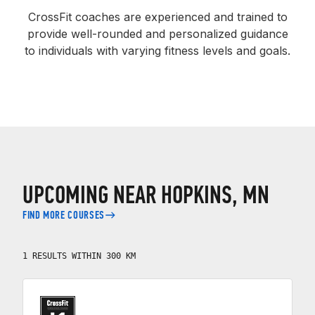
CrossFit coaches are experienced and trained to
provide well-rounded and personalized guidance
to individuals with varying fitness levels and goals.
UPCOMING NEAR HOPKINS, MN
FIND MORE COURSES
1 RESULTS WITHIN 300 KM