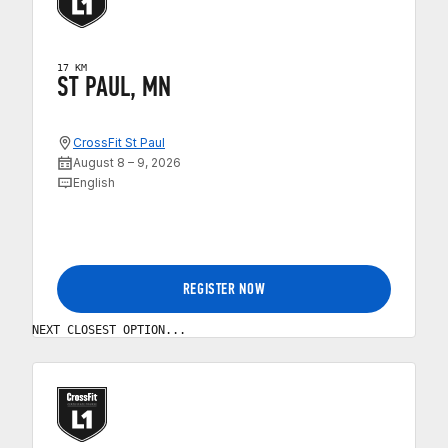
17 KM
ST PAUL, MN
CrossFit St Paul
August 8 – 9, 2026
English
REGISTER NOW
NEXT CLOSEST OPTION...