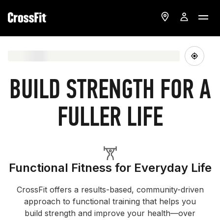
BUILD STRENGTH FOR A
FULLER LIFE
Functional Fitness for Everyday Life
CrossFit offers a results-based, community-driven
approach to functional training that helps you
build strength and improve your health—over