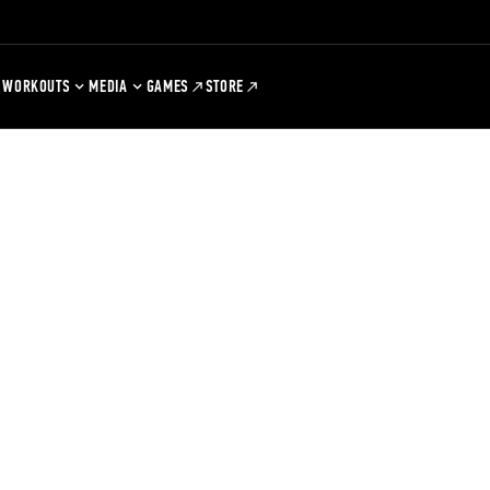
WORKOUTS
MEDIA
GAMES
STORE