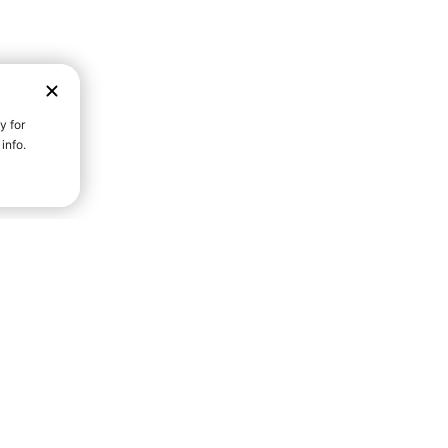
D STRENGTH FOR A FULLER