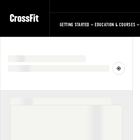
GETTING STARTED
EDUCATION & COURSES