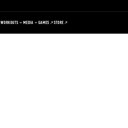
WORKOUTS
MEDIA
GAMES
STORE