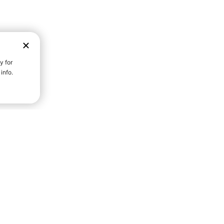
D STRENGTH FOR A FULLER