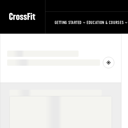
GETTING STARTED
EDUCATION & COURSES