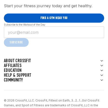
Start your fitness journey today and get healthy.
FIND A GYM NEAR YOU
Subscribe to the Workout of the Day
SUBSCRIBE
ABOUT CROSSFIT
AFFILIATES
EDUCATION
HELP & SUPPORT
COMMUNITY
© 2026 CrossFit, LLC. CrossFit, Fittest on Earth, 3...2...1...Go! CrossFit
Games, and Sport of Fitness are trademarks of CrossFit, LLC in the