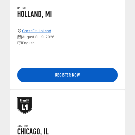
81 KM
HOLLAND, MI
CrossFit Holland
August 8 – 9, 2026
English
REGISTER NOW
102 KM
CHICAGO, IL