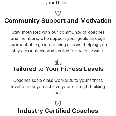
your lifetime.
Community Support and Motivation
Stay motivated with our community of coaches
and members, who support your goals through
approachable group training classes, helping you
stay accountable and excited for each session.
Tailored to Your Fitness Levels
Coaches scale class workouts to your fitness
level to help you achieve your strength building
goals.
Industry Certified Coaches