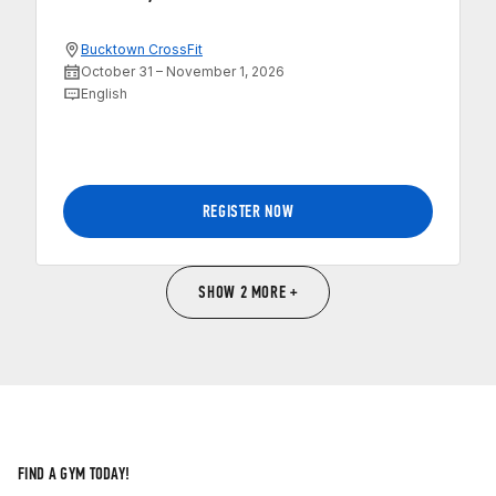
Bucktown CrossFit
October 31 – November 1, 2026
English
REGISTER NOW
SHOW 2 MORE +
FIND A GYM TODAY!