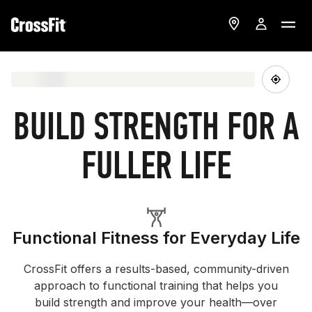
BUILD STRENGTH FOR A
FULLER LIFE
Functional Fitness for Everyday Life
CrossFit offers a results-based, community-driven
approach to functional training that helps you
build strength and improve your health—over