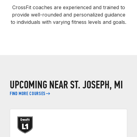
CrossFit coaches are experienced and trained to
provide well-rounded and personalized guidance
to individuals with varying fitness levels and goals.
UPCOMING NEAR ST. JOSEPH, MI
FIND MORE COURSES