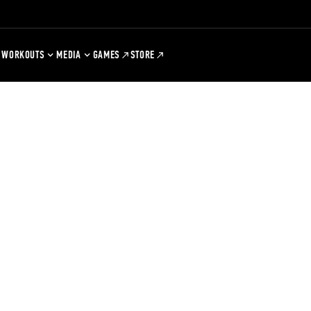
WORKOUTS
MEDIA
GAMES
STORE