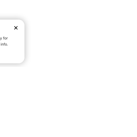
D STRENGTH FOR A FULLER