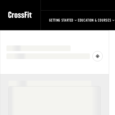
GETTING STARTED
EDUCATION & COURSES