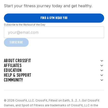
Start your fitness journey today and get healthy.
FIND A GYM NEAR YOU
Subscribe to the Workout of the Day
SUBSCRIBE
ABOUT CROSSFIT
AFFILIATES
EDUCATION
HELP & SUPPORT
COMMUNITY
© 2026 CrossFit, LLC. CrossFit, Fittest on Earth, 3...2...1...Go! CrossFit
Games, and Sport of Fitness are trademarks of CrossFit, LLC in the