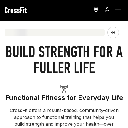
BUILD STRENGTH FOR A
FULLER LIFE
Functional Fitness for Everyday Life
CrossFit offers a results-based, community-driven
approach to functional training that helps you
build strength and improve your health—over