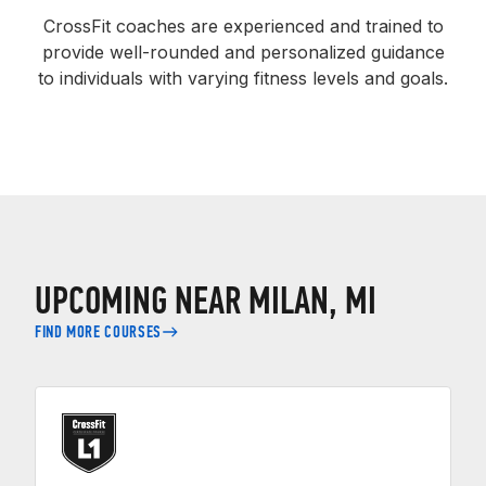
CrossFit coaches are experienced and trained to
provide well-rounded and personalized guidance
to individuals with varying fitness levels and goals.
UPCOMING NEAR MILAN, MI
FIND MORE COURSES