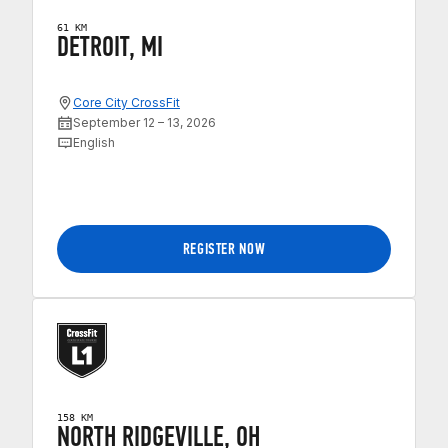
61 KM
DETROIT, MI
Core City CrossFit
September 12 – 13, 2026
English
REGISTER NOW
158 KM
NORTH RIDGEVILLE, OH