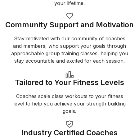
your lifetime.
Community Support and Motivation
Stay motivated with our community of coaches
and members, who support your goals through
approachable group training classes, helping you
stay accountable and excited for each session.
Tailored to Your Fitness Levels
Coaches scale class workouts to your fitness
level to help you achieve your strength building
goals.
Industry Certified Coaches