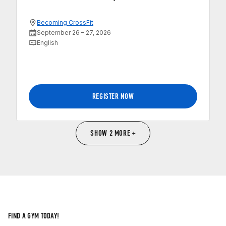
Becoming CrossFit
September 26 – 27, 2026
English
REGISTER NOW
SHOW 2 MORE +
FIND A GYM TODAY!