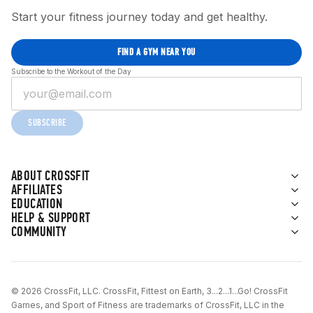
Start your fitness journey today and get healthy.
FIND A GYM NEAR YOU
Subscribe to the Workout of the Day
SUBSCRIBE
ABOUT CROSSFIT
AFFILIATES
EDUCATION
HELP & SUPPORT
COMMUNITY
© 2026 CrossFit, LLC. CrossFit, Fittest on Earth, 3...2...1...Go! CrossFit
Games, and Sport of Fitness are trademarks of CrossFit, LLC in the