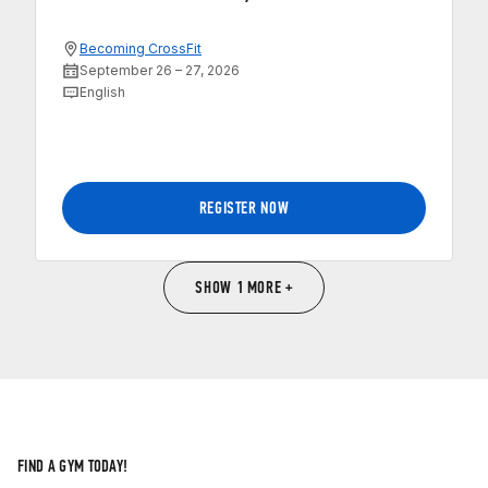
Becoming CrossFit
September 26 – 27, 2026
English
REGISTER NOW
SHOW 1 MORE +
FIND A GYM TODAY!