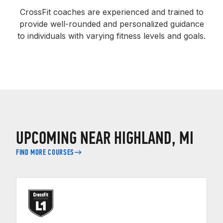
CrossFit coaches are experienced and trained to
provide well-rounded and personalized guidance
to individuals with varying fitness levels and goals.
UPCOMING NEAR HIGHLAND, MI
FIND MORE COURSES