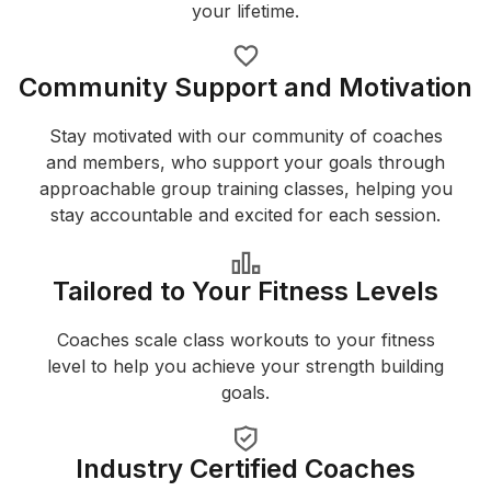
your lifetime.
Community Support and Motivation
Stay motivated with our community of coaches
and members, who support your goals through
approachable group training classes, helping you
stay accountable and excited for each session.
Tailored to Your Fitness Levels
Coaches scale class workouts to your fitness
level to help you achieve your strength building
goals.
Industry Certified Coaches