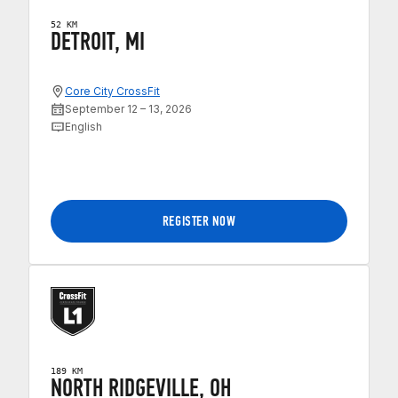
52 KM
DETROIT, MI
Core City CrossFit
September 12 – 13, 2026
English
REGISTER NOW
189 KM
NORTH RIDGEVILLE, OH