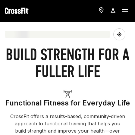
BUILD STRENGTH FOR A
FULLER LIFE
Functional Fitness for Everyday Life
CrossFit offers a results-based, community-driven
approach to functional training that helps you
build strength and improve your health—over