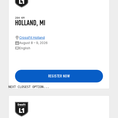
204 KM
HOLLAND, MI
CrossFit Holland
August 8 – 9, 2026
English
REGISTER NOW
NEXT CLOSEST OPTION...