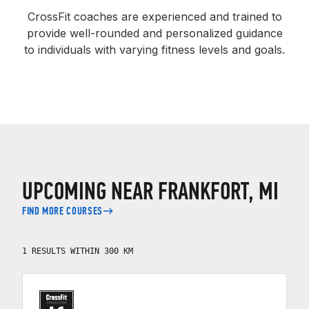
CrossFit coaches are experienced and trained to
provide well-rounded and personalized guidance
to individuals with varying fitness levels and goals.
UPCOMING NEAR FRANKFORT, MI
FIND MORE COURSES
1 RESULTS WITHIN 300 KM