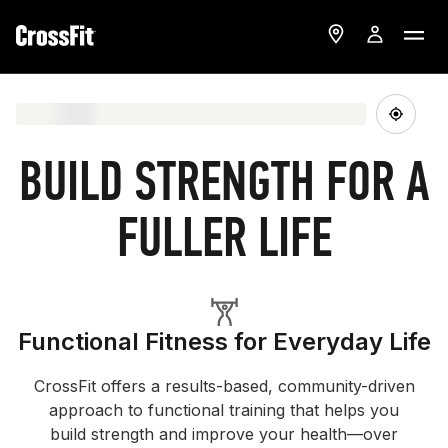
BUILD STRENGTH FOR A
FULLER LIFE
Functional Fitness for Everyday Life
CrossFit offers a results-based, community-driven
approach to functional training that helps you
build strength and improve your health—over