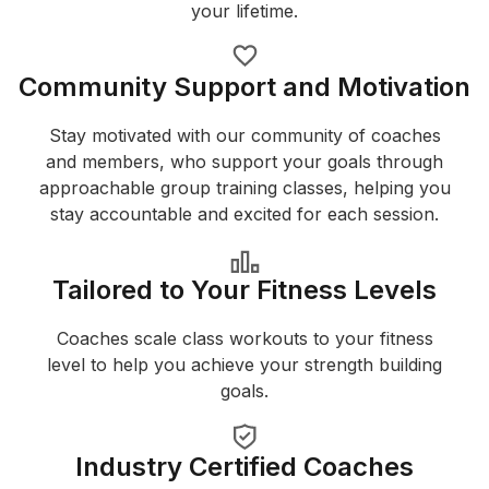
your lifetime.
Community Support and Motivation
Stay motivated with our community of coaches
and members, who support your goals through
approachable group training classes, helping you
stay accountable and excited for each session.
Tailored to Your Fitness Levels
Coaches scale class workouts to your fitness
level to help you achieve your strength building
goals.
Industry Certified Coaches