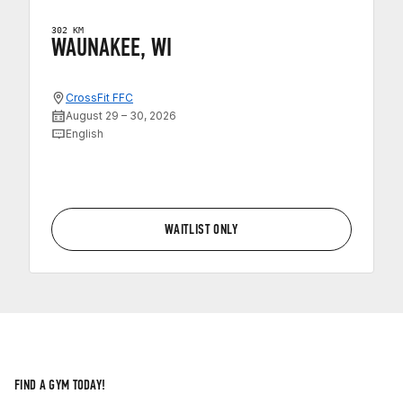
302 KM
WAUNAKEE, WI
CrossFit FFC
August 29 – 30, 2026
English
WAITLIST ONLY
FIND A GYM TODAY!