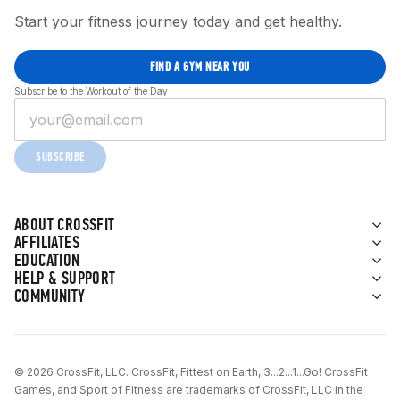
Start your fitness journey today and get healthy.
FIND A GYM NEAR YOU
Subscribe to the Workout of the Day
SUBSCRIBE
ABOUT CROSSFIT
AFFILIATES
EDUCATION
HELP & SUPPORT
COMMUNITY
© 2026 CrossFit, LLC. CrossFit, Fittest on Earth, 3...2...1...Go! CrossFit
Games, and Sport of Fitness are trademarks of CrossFit, LLC in the