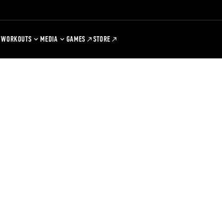
WORKOUTS
MEDIA
GAMES
STORE