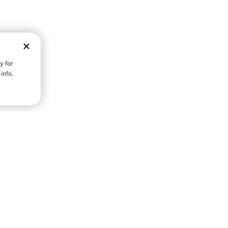
D STRENGTH FOR A FULLER