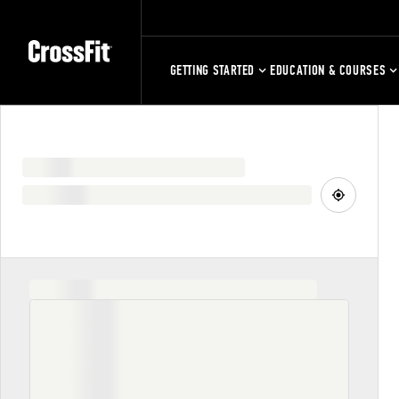
GETTING STARTED
EDUCATION & COURSES