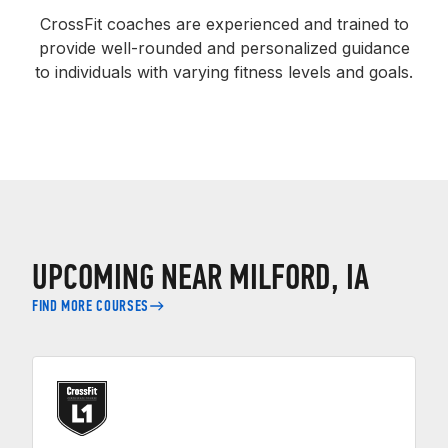
CrossFit coaches are experienced and trained to
provide well-rounded and personalized guidance
to individuals with varying fitness levels and goals.
UPCOMING NEAR MILFORD, IA
FIND MORE COURSES