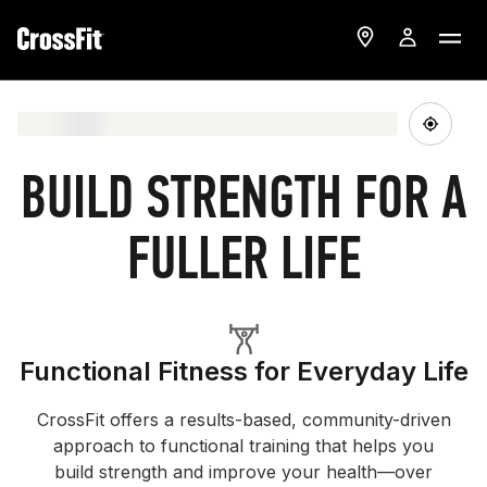
BUILD STRENGTH FOR A
FULLER LIFE
Functional Fitness for Everyday Life
CrossFit offers a results-based, community-driven
approach to functional training that helps you
build strength and improve your health—over