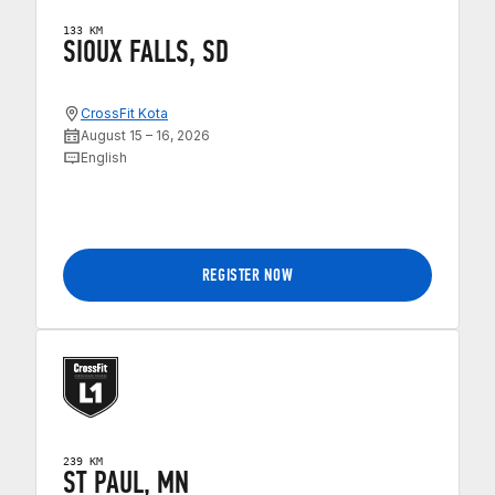
133 KM
SIOUX FALLS, SD
CrossFit Kota
August 15 – 16, 2026
English
REGISTER NOW
239 KM
ST PAUL, MN