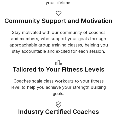
your lifetime.
Community Support and Motivation
Stay motivated with our community of coaches
and members, who support your goals through
approachable group training classes, helping you
stay accountable and excited for each session.
Tailored to Your Fitness Levels
Coaches scale class workouts to your fitness
level to help you achieve your strength building
goals.
Industry Certified Coaches