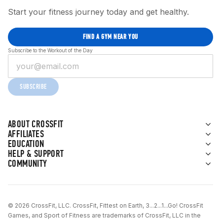
Start your fitness journey today and get healthy.
FIND A GYM NEAR YOU
Subscribe to the Workout of the Day
SUBSCRIBE
ABOUT CROSSFIT
AFFILIATES
EDUCATION
HELP & SUPPORT
COMMUNITY
© 2026 CrossFit, LLC. CrossFit, Fittest on Earth, 3...2...1...Go! CrossFit
Games, and Sport of Fitness are trademarks of CrossFit, LLC in the