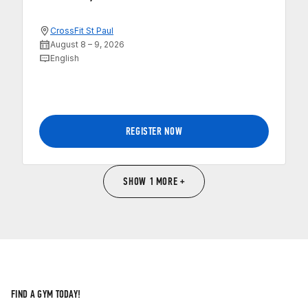
CrossFit St Paul
August 8 – 9, 2026
English
REGISTER NOW
SHOW 1 MORE +
FIND A GYM TODAY!