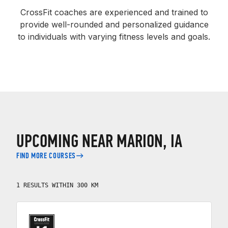
CrossFit coaches are experienced and trained to
provide well-rounded and personalized guidance
to individuals with varying fitness levels and goals.
UPCOMING NEAR MARION, IA
FIND MORE COURSES
1 RESULTS WITHIN 300 KM