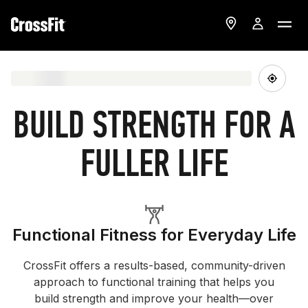
BUILD STRENGTH FOR A
FULLER LIFE
Functional Fitness for Everyday Life
CrossFit offers a results-based, community-driven
approach to functional training that helps you
build strength and improve your health—over