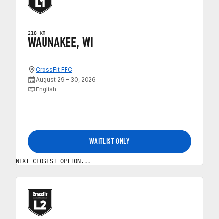
218 KM
WAUNAKEE, WI
CrossFit FFC
August 29 – 30, 2026
English
WAITLIST ONLY
NEXT CLOSEST OPTION...