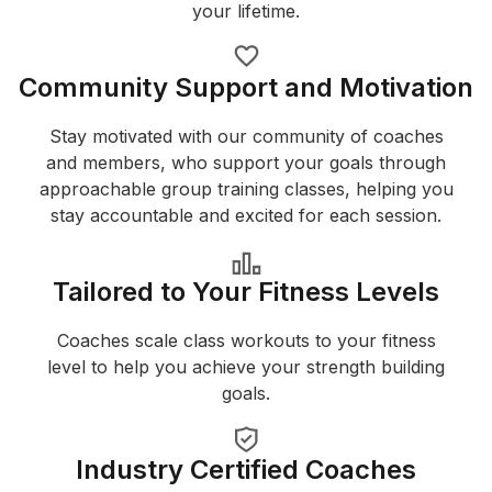
your lifetime.
Community Support and Motivation
Stay motivated with our community of coaches
and members, who support your goals through
approachable group training classes, helping you
stay accountable and excited for each session.
Tailored to Your Fitness Levels
Coaches scale class workouts to your fitness
level to help you achieve your strength building
goals.
Industry Certified Coaches