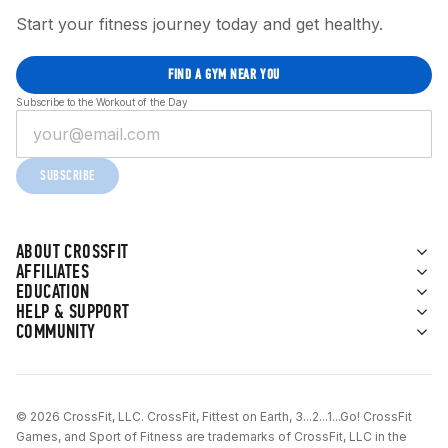
Start your fitness journey today and get healthy.
FIND A GYM NEAR YOU
Subscribe to the Workout of the Day
SUBSCRIBE
ABOUT CROSSFIT
AFFILIATES
EDUCATION
HELP & SUPPORT
COMMUNITY
© 2026 CrossFit, LLC. CrossFit, Fittest on Earth, 3...2...1...Go! CrossFit
Games, and Sport of Fitness are trademarks of CrossFit, LLC in the