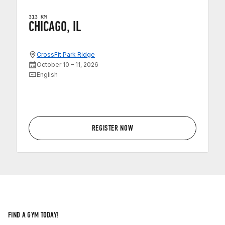
313 KM
CHICAGO, IL
CrossFit Park Ridge
October 10 – 11, 2026
English
REGISTER NOW
FIND A GYM TODAY!