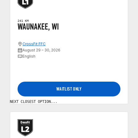
241 KM
WAUNAKEE, WI
CrossFit FFC
August 29 – 30, 2026
English
WAITLIST ONLY
NEXT CLOSEST OPTION...