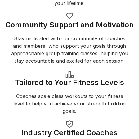
your lifetime.
Community Support and Motivation
Stay motivated with our community of coaches
and members, who support your goals through
approachable group training classes, helping you
stay accountable and excited for each session.
Tailored to Your Fitness Levels
Coaches scale class workouts to your fitness
level to help you achieve your strength building
goals.
Industry Certified Coaches