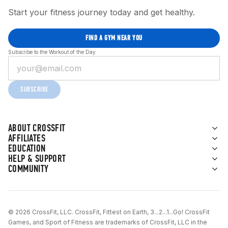
Start your fitness journey today and get healthy.
FIND A GYM NEAR YOU
Subscribe to the Workout of the Day
SUBSCRIBE
ABOUT CROSSFIT
AFFILIATES
EDUCATION
HELP & SUPPORT
COMMUNITY
© 2026 CrossFit, LLC. CrossFit, Fittest on Earth, 3...2...1...Go! CrossFit
Games, and Sport of Fitness are trademarks of CrossFit, LLC in the