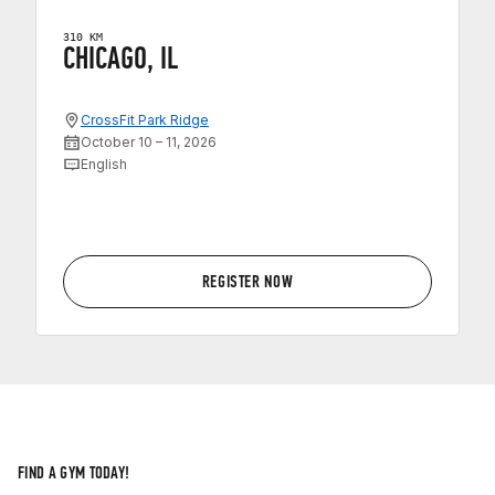
310 KM
CHICAGO, IL
CrossFit Park Ridge
October 10 – 11, 2026
English
REGISTER NOW
FIND A GYM TODAY!