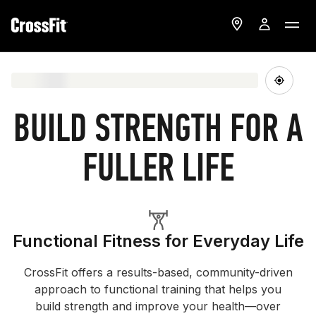
BUILD STRENGTH FOR A
FULLER LIFE
Functional Fitness for Everyday Life
CrossFit offers a results-based, community-driven
approach to functional training that helps you
build strength and improve your health—over