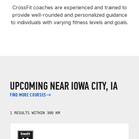
CrossFit coaches are experienced and trained to
provide well-rounded and personalized guidance
to individuals with varying fitness levels and goals.
UPCOMING NEAR IOWA CITY, IA
FIND MORE COURSES
1 RESULTS WITHIN 300 KM