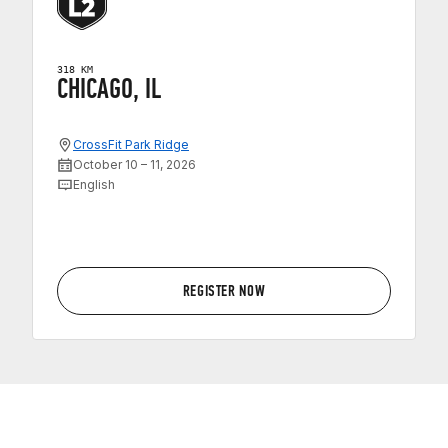
318 KM
CHICAGO, IL
CrossFit Park Ridge
October 10 – 11, 2026
English
REGISTER NOW