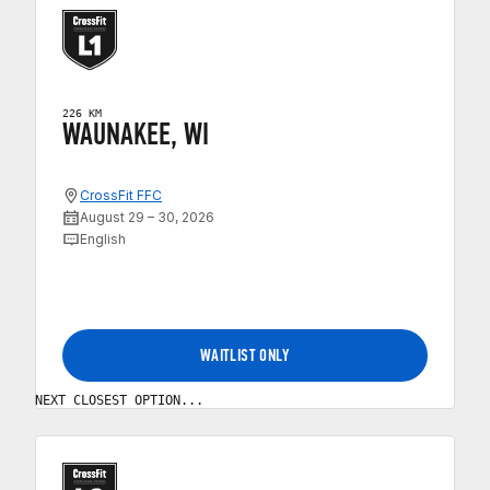
226 KM
WAUNAKEE, WI
CrossFit FFC
August 29 – 30, 2026
English
WAITLIST ONLY
NEXT CLOSEST OPTION...