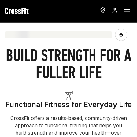
BUILD STRENGTH FOR A
FULLER LIFE
Functional Fitness for Everyday Life
CrossFit offers a results-based, community-driven
approach to functional training that helps you
build strength and improve your health—over