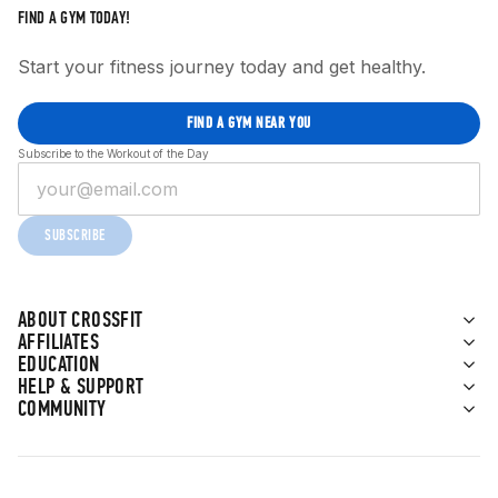
FIND A GYM TODAY!
Start your fitness journey today and get healthy.
FIND A GYM NEAR YOU
Subscribe to the Workout of the Day
SUBSCRIBE
ABOUT CROSSFIT
AFFILIATES
EDUCATION
HELP & SUPPORT
COMMUNITY