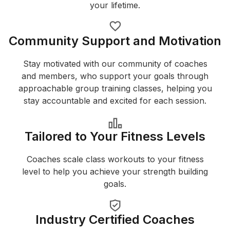
your lifetime.
Community Support and Motivation
Stay motivated with our community of coaches
and members, who support your goals through
approachable group training classes, helping you
stay accountable and excited for each session.
Tailored to Your Fitness Levels
Coaches scale class workouts to your fitness
level to help you achieve your strength building
goals.
Industry Certified Coaches