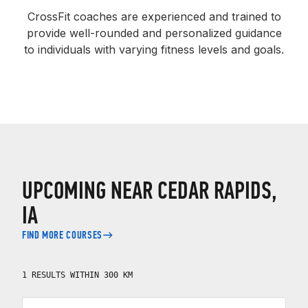
CrossFit coaches are experienced and trained to
provide well-rounded and personalized guidance
to individuals with varying fitness levels and goals.
UPCOMING NEAR CEDAR RAPIDS,
IA
FIND MORE COURSES
1 RESULTS WITHIN 300 KM