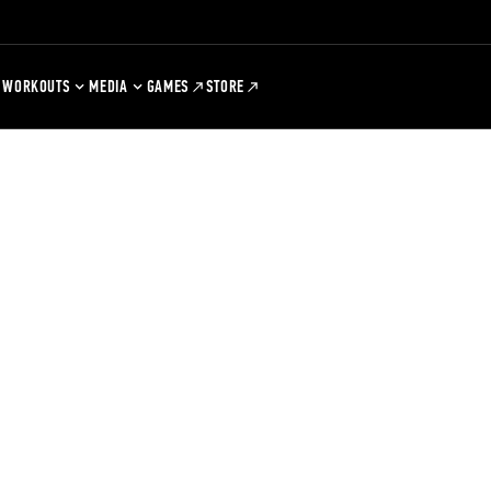
WORKOUTS
MEDIA
GAMES
STORE