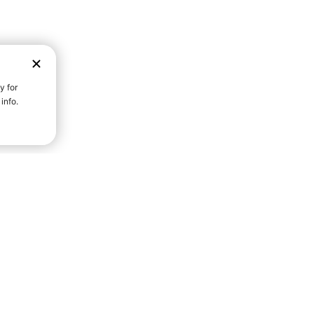
D STRENGTH FOR A FULLER