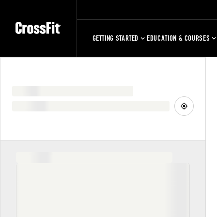
GETTING STARTED
EDUCATION & COURSES