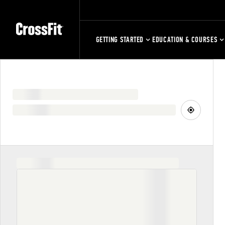
GETTING STARTED
EDUCATION & COURSES