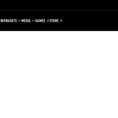
WORKOUTS
MEDIA
GAMES
STORE