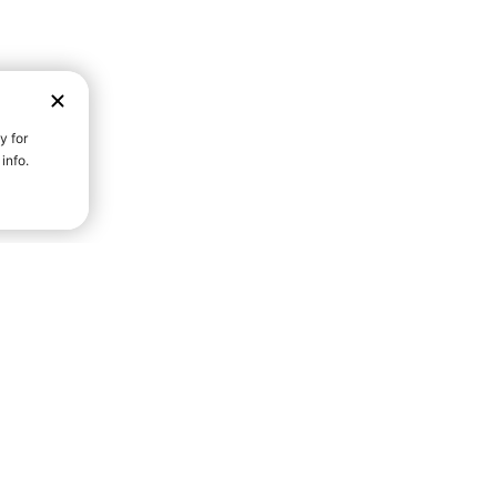
D STRENGTH FOR A FULLER