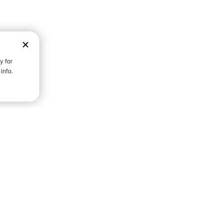
D STRENGTH FOR A FULLER