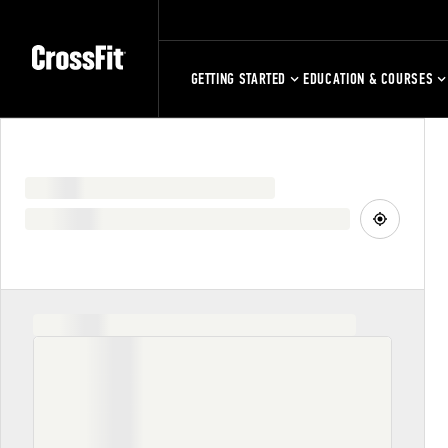
GETTING STARTED
EDUCATION & COURSES