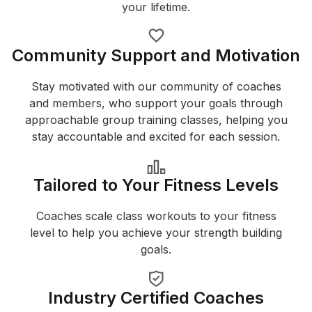
your lifetime.
Community Support and Motivation
Stay motivated with our community of coaches
and members, who support your goals through
approachable group training classes, helping you
stay accountable and excited for each session.
Tailored to Your Fitness Levels
Coaches scale class workouts to your fitness
level to help you achieve your strength building
goals.
Industry Certified Coaches