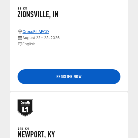
33 KM
ZIONSVILLE, IN
CrossFit AFCO
August 22 – 23, 2026
English
REGISTER NOW
148 KM
NEWPORT, KY