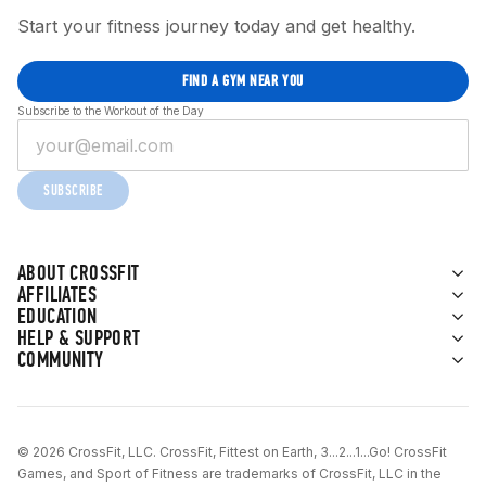
Start your fitness journey today and get healthy.
FIND A GYM NEAR YOU
Subscribe to the Workout of the Day
SUBSCRIBE
ABOUT CROSSFIT
AFFILIATES
EDUCATION
HELP & SUPPORT
COMMUNITY
© 2026 CrossFit, LLC. CrossFit, Fittest on Earth, 3...2...1...Go! CrossFit
Games, and Sport of Fitness are trademarks of CrossFit, LLC in the