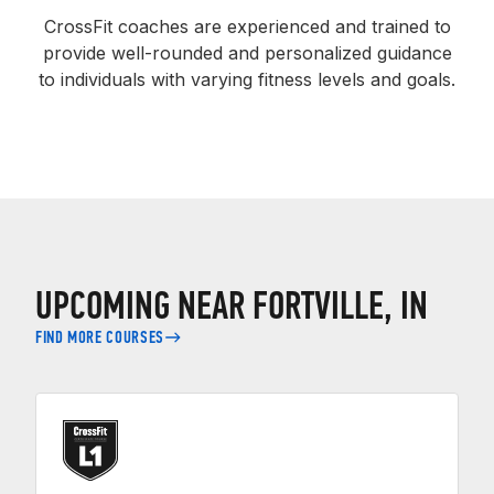
CrossFit coaches are experienced and trained to
provide well-rounded and personalized guidance
to individuals with varying fitness levels and goals.
UPCOMING NEAR FORTVILLE, IN
FIND MORE COURSES