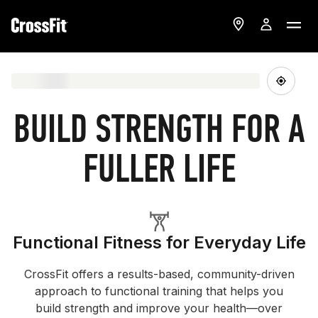
BUILD STRENGTH FOR A
FULLER LIFE
Functional Fitness for Everyday Life
CrossFit offers a results-based, community-driven
approach to functional training that helps you
build strength and improve your health—over