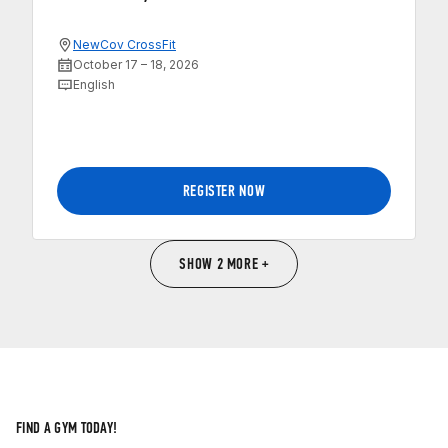
NewCov CrossFit
October 17 – 18, 2026
English
REGISTER NOW
SHOW 2 MORE +
FIND A GYM TODAY!