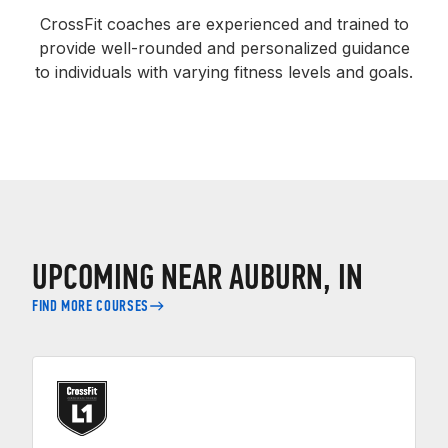
CrossFit coaches are experienced and trained to
provide well-rounded and personalized guidance
to individuals with varying fitness levels and goals.
UPCOMING NEAR AUBURN, IN
FIND MORE COURSES