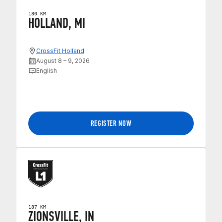
180 KM
HOLLAND, MI
CrossFit Holland
August 8 – 9, 2026
English
REGISTER NOW
187 KM
ZIONSVILLE, IN