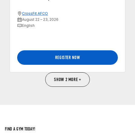
CrossFit AFCO
August 22 – 23, 2026
English
REGISTER NOW
SHOW 2 MORE +
FIND A GYM TODAY!