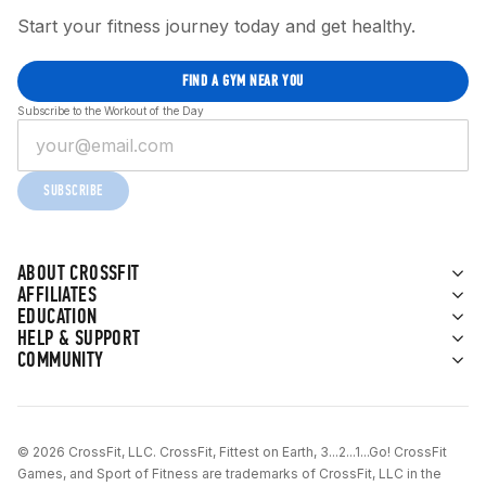
Start your fitness journey today and get healthy.
FIND A GYM NEAR YOU
Subscribe to the Workout of the Day
SUBSCRIBE
ABOUT CROSSFIT
AFFILIATES
EDUCATION
HELP & SUPPORT
COMMUNITY
© 2026 CrossFit, LLC. CrossFit, Fittest on Earth, 3...2...1...Go! CrossFit
Games, and Sport of Fitness are trademarks of CrossFit, LLC in the