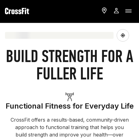
BUILD STRENGTH FOR A
FULLER LIFE
Functional Fitness for Everyday Life
CrossFit offers a results-based, community-driven
approach to functional training that helps you
build strength and improve your health—over