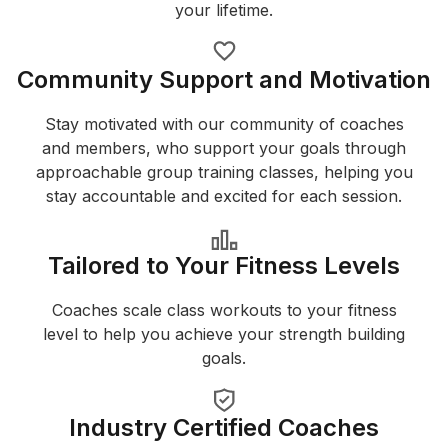
your lifetime.
Community Support and Motivation
Stay motivated with our community of coaches
and members, who support your goals through
approachable group training classes, helping you
stay accountable and excited for each session.
Tailored to Your Fitness Levels
Coaches scale class workouts to your fitness
level to help you achieve your strength building
goals.
Industry Certified Coaches