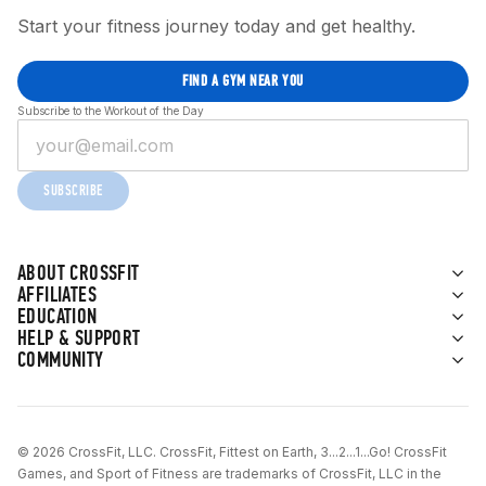
Start your fitness journey today and get healthy.
FIND A GYM NEAR YOU
Subscribe to the Workout of the Day
SUBSCRIBE
ABOUT CROSSFIT
AFFILIATES
EDUCATION
HELP & SUPPORT
COMMUNITY
© 2026 CrossFit, LLC. CrossFit, Fittest on Earth, 3...2...1...Go! CrossFit
Games, and Sport of Fitness are trademarks of CrossFit, LLC in the