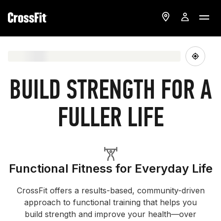
BUILD STRENGTH FOR A
FULLER LIFE
Functional Fitness for Everyday Life
CrossFit offers a results-based, community-driven
approach to functional training that helps you
build strength and improve your health—over