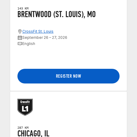
143 KM
BRENTWOOD (ST. LOUIS), MO
CrossFit St. Louis
September 26 – 27, 2026
English
REGISTER NOW
287 KM
CHICAGO, IL