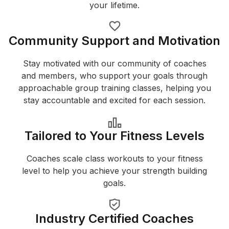
your lifetime.
Community Support and Motivation
Stay motivated with our community of coaches
and members, who support your goals through
approachable group training classes, helping you
stay accountable and excited for each session.
Tailored to Your Fitness Levels
Coaches scale class workouts to your fitness
level to help you achieve your strength building
goals.
Industry Certified Coaches