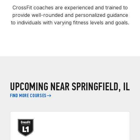
CrossFit coaches are experienced and trained to
provide well-rounded and personalized guidance
to individuals with varying fitness levels and goals.
UPCOMING NEAR SPRINGFIELD, IL
FIND MORE COURSES