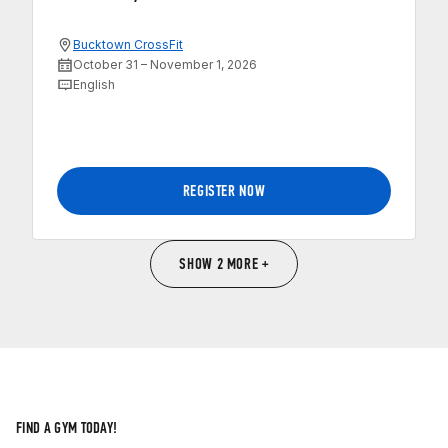
Bucktown CrossFit
October 31 – November 1, 2026
English
REGISTER NOW
SHOW 2 MORE +
FIND A GYM TODAY!