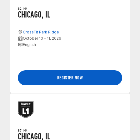
82 KM
CHICAGO, IL
CrossFit Park Ridge
October 10 – 11, 2026
English
REGISTER NOW
87 KM
CHICAGO, IL