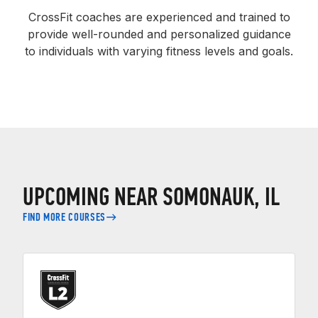
CrossFit coaches are experienced and trained to
provide well-rounded and personalized guidance
to individuals with varying fitness levels and goals.
UPCOMING NEAR SOMONAUK, IL
FIND MORE COURSES