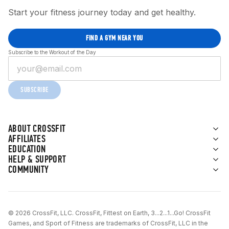
Start your fitness journey today and get healthy.
FIND A GYM NEAR YOU
Subscribe to the Workout of the Day
SUBSCRIBE
ABOUT CROSSFIT
AFFILIATES
EDUCATION
HELP & SUPPORT
COMMUNITY
© 2026 CrossFit, LLC. CrossFit, Fittest on Earth, 3...2...1...Go! CrossFit
Games, and Sport of Fitness are trademarks of CrossFit, LLC in the