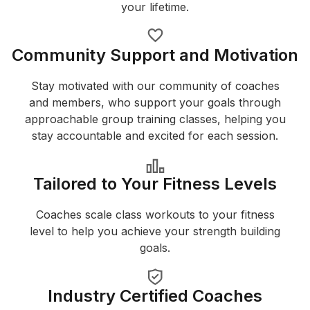
your lifetime.
Community Support and Motivation
Stay motivated with our community of coaches
and members, who support your goals through
approachable group training classes, helping you
stay accountable and excited for each session.
Tailored to Your Fitness Levels
Coaches scale class workouts to your fitness
level to help you achieve your strength building
goals.
Industry Certified Coaches