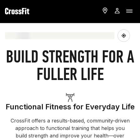
BUILD STRENGTH FOR A
FULLER LIFE
Functional Fitness for Everyday Life
CrossFit offers a results-based, community-driven
approach to functional training that helps you
build strength and improve your health—over