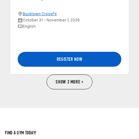
Bucktown CrossFit
October 31 – November 1, 2026
English
REGISTER NOW
SHOW 2 MORE +
FIND A GYM TODAY!