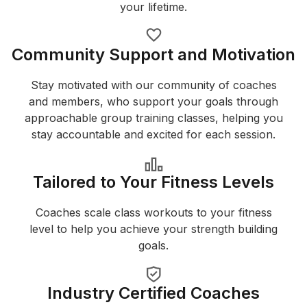
your lifetime.
Community Support and Motivation
Stay motivated with our community of coaches
and members, who support your goals through
approachable group training classes, helping you
stay accountable and excited for each session.
Tailored to Your Fitness Levels
Coaches scale class workouts to your fitness
level to help you achieve your strength building
goals.
Industry Certified Coaches