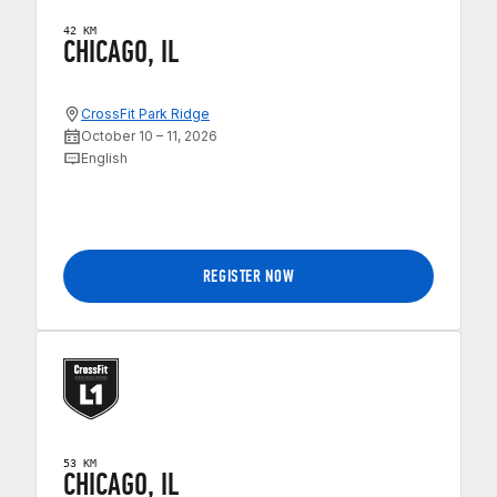
42 KM
CHICAGO, IL
CrossFit Park Ridge
October 10 – 11, 2026
English
REGISTER NOW
53 KM
CHICAGO, IL