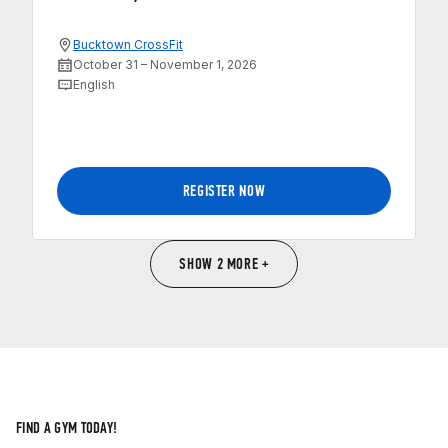
Bucktown CrossFit
October 31 – November 1, 2026
English
REGISTER NOW
SHOW 2 MORE +
FIND A GYM TODAY!