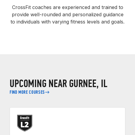
CrossFit coaches are experienced and trained to
provide well-rounded and personalized guidance
to individuals with varying fitness levels and goals.
UPCOMING NEAR GURNEE, IL
FIND MORE COURSES