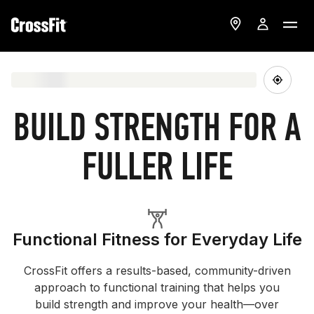
BUILD STRENGTH FOR A
FULLER LIFE
Functional Fitness for Everyday Life
CrossFit offers a results-based, community-driven
approach to functional training that helps you
build strength and improve your health—over