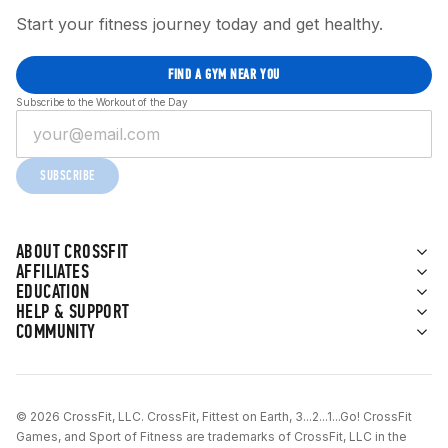
Start your fitness journey today and get healthy.
FIND A GYM NEAR YOU
Subscribe to the Workout of the Day
SUBSCRIBE
ABOUT CROSSFIT
AFFILIATES
EDUCATION
HELP & SUPPORT
COMMUNITY
© 2026 CrossFit, LLC. CrossFit, Fittest on Earth, 3...2...1...Go! CrossFit
Games, and Sport of Fitness are trademarks of CrossFit, LLC in the